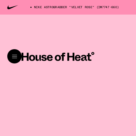
NIKE ASTROGRABBER "VELVET ROSE" (IM7747-660)