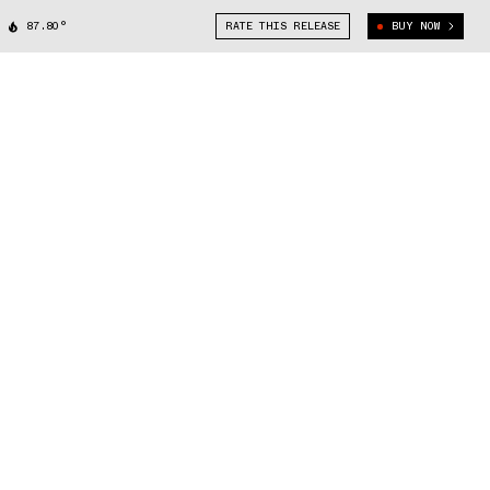
87.80°
RATE THIS RELEASE
BUY NOW