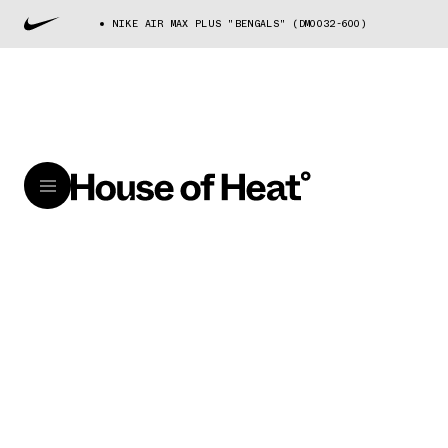
NIKE AIR MAX PLUS "BENGALS" (DM0032-600)