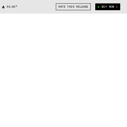
93.00°
RATE THIS RELEASE
BUY NOW