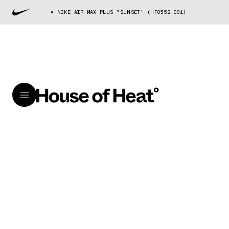
NIKE AIR MAX PLUS "SUNSET" (HF0552-001)