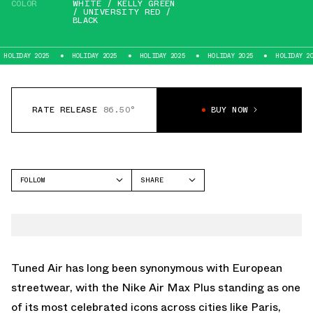
COLOR
WHITE / KELLY GREEN
/ UNIVERSITY RED /
BLACK
 2025
HOLIDAY 2025
HOLIDAY 2025
HOLIDAY 2025
HOLIDAY 2025
RATE RELEASE
86.50°
BUY NOW
FOLLOW
SHARE
FACEBOOK
NIKE
TWITTER
AIR MAX PLUS
WHATSAPP
EMAIL
Tuned Air has long been synonymous with European
streetwear, with the
Nike Air Max Plus
standing as one
of its most celebrated icons across cities like Paris,