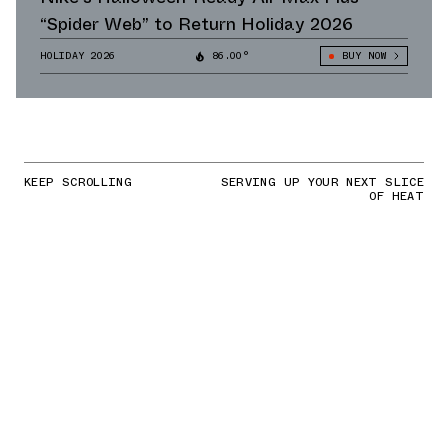
“Spider Web” to Return Holiday 2026
HOLIDAY 2026
86.00°
BUY NOW
KEEP SCROLLING
SERVING UP YOUR NEXT SLICE
OF HEAT