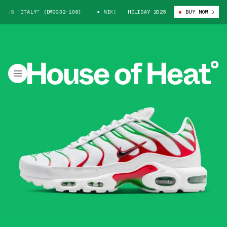
US "ITALY" (DM0032-108)
NIKE AIR MAX PLUS "ITALY" (DM0032-108)
HOLIDAY 2025
BUY NOW