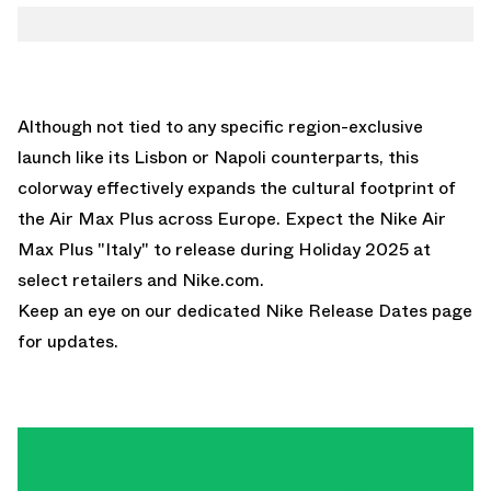
Although not tied to any specific region-exclusive
launch like its Lisbon or Napoli counterparts, this
colorway effectively expands the cultural footprint of
the Air Max Plus across Europe. Expect the Nike Air
Max Plus "Italy" to release during Holiday 2025 at
select retailers and
Nike.com
.
Keep an eye on our dedicated
Nike Release Dates
page
for updates.