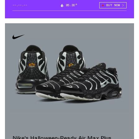
--.--.--
85.30°
BUY NOW
Nike's Halloween-Ready Air Max Plus