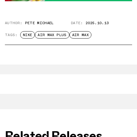
AUTHOR:
PETE MICHAEL
DATE:
2025.10.13
TAGS:
NIKE
AIR MAX PLUS
AIR MAX
Related Releases