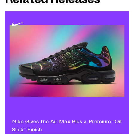
Nike Gives the Air Max Plus a Premium “Oil
Slick” Finish