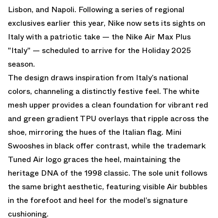
Lisbon, and Napoli. Following a series of regional
exclusives earlier this year, Nike now sets its sights on
Italy with a patriotic take — the Nike Air Max Plus
"Italy" — scheduled to arrive for the Holiday 2025
season.
The design draws inspiration from Italy’s national
colors, channeling a distinctly festive feel. The white
mesh upper provides a clean foundation for vibrant red
and green gradient TPU overlays that ripple across the
shoe, mirroring the hues of the Italian flag. Mini
Swooshes in black offer contrast, while the trademark
Tuned Air logo graces the heel, maintaining the
heritage DNA of the 1998 classic. The sole unit follows
the same bright aesthetic, featuring visible Air bubbles
in the forefoot and heel for the model’s signature
cushioning.