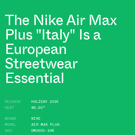
The Nike Air Max
Plus "Italy" Is a
European
Streetwear
Essential
RELEASE
HOLIDAY 2025
HEAT
86.50°
BRAND
NIKE
MODEL
AIR MAX PLUS
SKU
DM0032-108