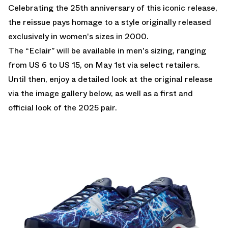
Celebrating the 25th anniversary of this iconic release,
the reissue pays homage to a style originally released
exclusively in women's sizes in 2000.
The “Eclair” will be available in men's sizing, ranging
from US 6 to US 15, on May 1st via select retailers.
Until then, enjoy a detailed look at the original release
via the image gallery below, as well as a first and
official look of the 2025 pair.