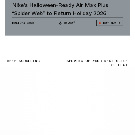
Nike's Halloween-Ready Air Max Plus
“Spider Web” to Return Holiday 2026
HOLIDAY 2026
86.00°
BUY NOW
KEEP SCROLLING
SERVING UP YOUR NEXT SLICE
OF HEAT