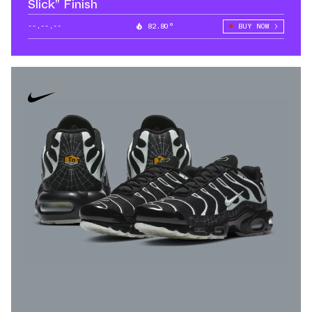
Slick” Finish
--.--.--
82.80°
BUY NOW