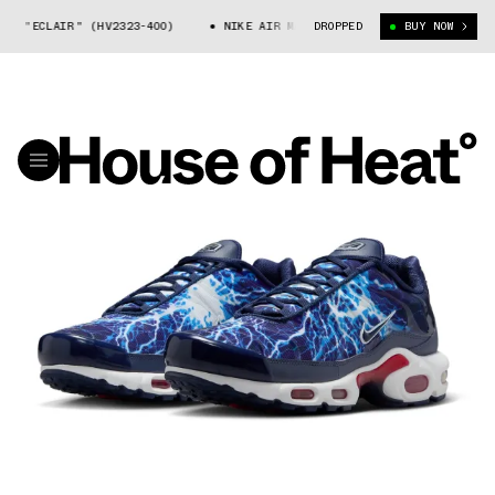
ECLAIR" (HV2323-400)
NIKE AIR MAX PLUS "ECLAIR" (HV2323-400)
DROPPED
BUY NOW