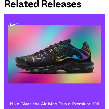
Related Releases
Nike Gives the Air Max Plus a Premium “Oil