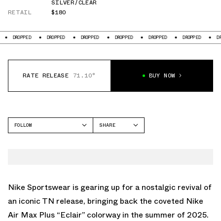
SILVER/CLEAR
RETAIL
$180
DROPPED
DROPPED
DROPPED
DROPPED
DROPPED
DROPPED
DR
RATE RELEASE
71.10°
BUY NOW
FOLLOW
SHARE
FACEBOOK
NIKE
TWITTER
AIR MAX PLUS
WHATSAPP
EMAIL
Nike Sportswear is gearing up for a nostalgic revival of
an iconic TN release, bringing back the coveted Nike
Air Max Plus “Eclair” colorway in the summer of 2025.