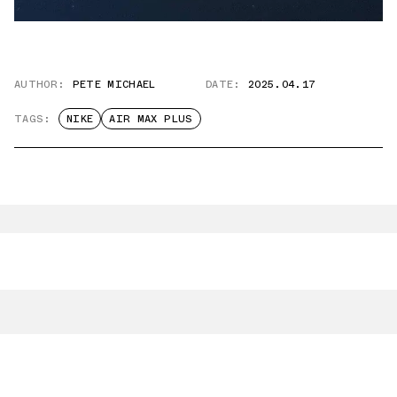
AUTHOR:
PETE MICHAEL
DATE:
2025.04.17
TAGS:
NIKE
AIR MAX PLUS