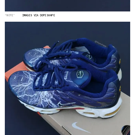
“NOTE”
IMAGES VIA DOPESHAPE