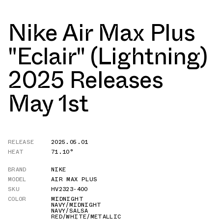
Nike Air Max Plus
"Eclair" (Lightning)
2025 Releases
May 1st
RELEASE
2025.05.01
HEAT
71.10°
BRAND
NIKE
MODEL
AIR MAX PLUS
SKU
HV2323-400
COLOR
MIDNIGHT
NAVY/MIDNIGHT
NAVY/SALSA
RED/WHITE/METALLIC