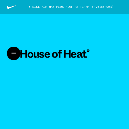
NIKE AIR MAX PLUS "DOT PATTERN" (HV6355-001)