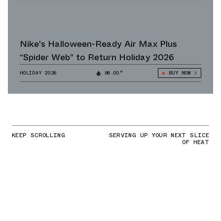
Nike's Halloween-Ready Air Max Plus
“Spider Web” to Return Holiday 2026
HOLIDAY 2026
86.00°
BUY NOW
KEEP SCROLLING
SERVING UP YOUR NEXT SLICE
OF HEAT