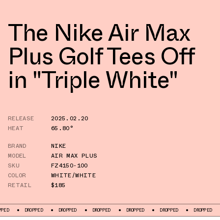
The Nike Air Max
Plus Golf Tees Off
in "Triple White"
RELEASE
2025.02.20
HEAT
65.80°
BRAND
NIKE
MODEL
AIR MAX PLUS
SKU
FZ4150-100
COLOR
WHITE/WHITE
RETAIL
$185
DROPPED
DROPPED
DROPPED
DROPPED
DROPPED
DROPPED
DROPP