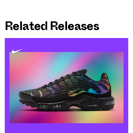
Related Releases