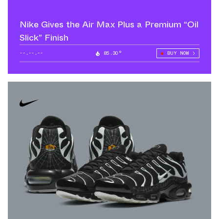
Nike Gives the Air Max Plus a Premium “Oil
Slick” Finish
--.--.--
85.30°
BUY NOW