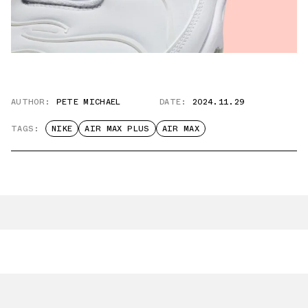
AUTHOR:
PETE MICHAEL
DATE:
2024.11.29
TAGS:
NIKE
AIR MAX PLUS
AIR MAX