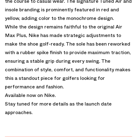
the course to casual wear. The signature Tuned Air and
insole branding is prominently featured in red and
yellow, adding color to the monochrome design.
While the design remains faithful to the original Air
Max Plus, Nike has made strategic adjustments to
make the shoe golf-ready. The sole has been reworked
with a rubber spike finish to provide maximum traction,
ensuring a stable grip during every swing. The
combination of style, comfort, and functionality makes
this a standout piece for golfers looking for
performance and fashion.
Available now on Nike.
Stay tuned for more details as the launch date
approaches.