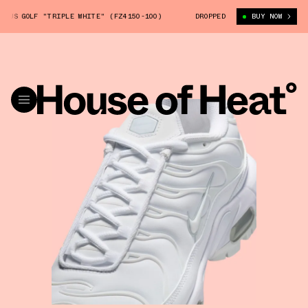
US GOLF "TRIPLE WHITE" (FZ4150-100)
NIKE AIR MAX PLUS GOLF "TRIPL
DROPPED
BUY NOW