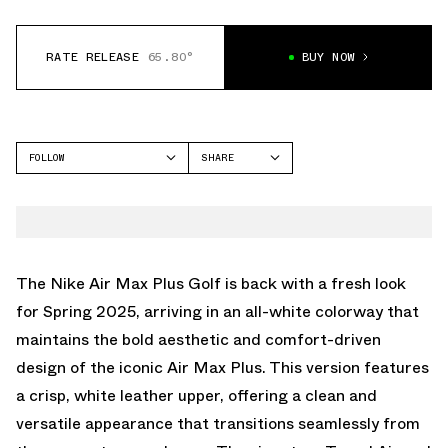
RATE RELEASE
65.80°
BUY NOW
FOLLOW
SHARE
FACEBOOK
NIKE
TWITTER
AIR MAX PLUS
WHATSAPP
EMAIL
The Nike Air Max Plus Golf is back with a fresh look
for Spring 2025, arriving in an all-white colorway that
maintains the bold aesthetic and comfort-driven
design of the iconic Air Max Plus. This version features
a crisp, white leather upper, offering a clean and
versatile appearance that transitions seamlessly from