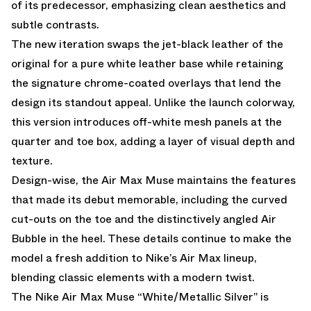
of its predecessor, emphasizing clean aesthetics and
subtle contrasts.
The new iteration swaps the jet-black leather of the
original for a pure white leather base while retaining
the signature chrome-coated overlays that lend the
design its standout appeal. Unlike the launch colorway,
this version introduces off-white mesh panels at the
quarter and toe box, adding a layer of visual depth and
texture.
Design-wise, the Air Max Muse maintains the features
that made its debut memorable, including the curved
cut-outs on the toe and the distinctively angled Air
Bubble in the heel. These details continue to make the
model a fresh addition to Nike’s Air Max lineup,
blending classic elements with a modern twist.
The Nike Air Max Muse “White/Metallic Silver” is