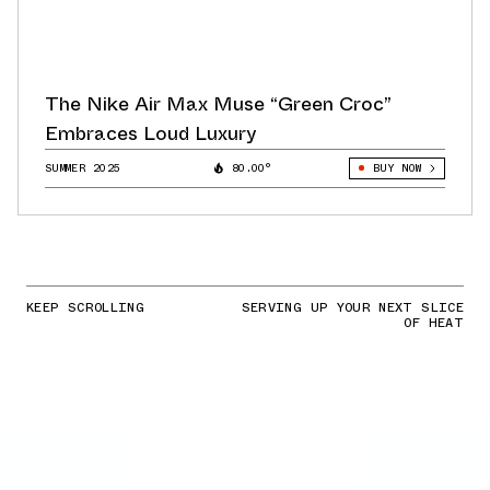
The Nike Air Max Muse “Green Croc”
Embraces Loud Luxury
SUMMER 2025
80.00°
BUY NOW
KEEP SCROLLING
SERVING UP YOUR NEXT SLICE
OF HEAT