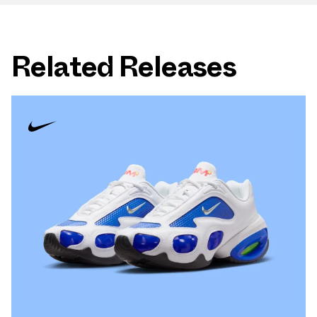
Related Releases