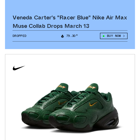
Veneda Carter's "Racer Blue" Nike Air Max
Muse Collab Drops March 13
DROPPED
79.30°
BUY NOW