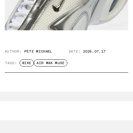
AUTHOR:
PETE MICHAEL
DATE:
2025.07.17
TAGS:
NIKE
AIR MAX MUSE