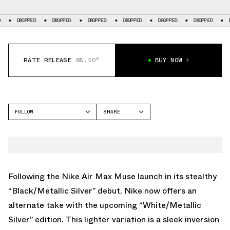
PED
DROPPED
DROPPED
DROPPED
DROPPED
DROPPED
DROPPED
RATE RELEASE
65.10°
BUY NOW
FOLLOW
SHARE
FACEBOOK
NIKE
TWITTER
AIR MAX MUSE
WHATSAPP
EMAIL
Following the Nike Air Max Muse launch in its stealthy
“Black/Metallic Silver” debut, Nike now offers an
alternate take with the upcoming “White/Metallic
Silver” edition. This lighter variation is a sleek inversion