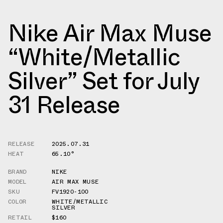
Nike Air Max Muse
“White/Metallic
Silver” Set for July
31 Release
RELEASE
2025.07.31
HEAT
65.10°
BRAND
NIKE
MODEL
AIR MAX MUSE
SKU
FV1920-100
COLOR
WHITE/METALLIC
SILVER
RETAIL
$160