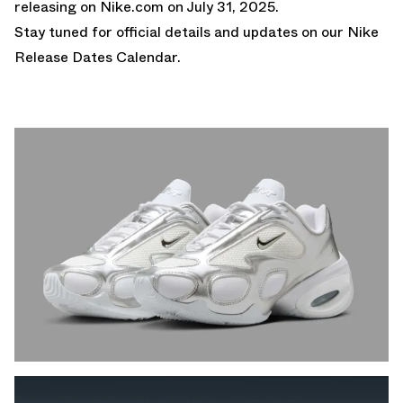
releasing on
Nike.com on July 31, 2025.
Stay tuned for official details and updates on our
Nike
Release Dates Calendar.