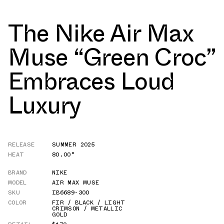
The Nike Air Max
Muse “Green Croc”
Embraces Loud
Luxury
RELEASE
SUMMER 2025
HEAT
80.00°
BRAND
NIKE
MODEL
AIR MAX MUSE
SKU
IB6689-300
COLOR
FIR / BLACK / LIGHT
CRIMSON / METALLIC
GOLD