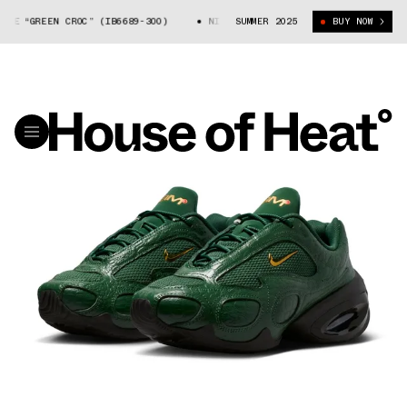
E “GREEN CROC” (IB6689-300)
NIKE AIR MAX MUSE “GREEN CROC” (IB668
SUMMER 2025
BUY NOW