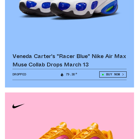
Veneda Carter's "Racer Blue" Nike Air Max
Muse Collab Drops March 13
DROPPED
79.30°
BUY NOW