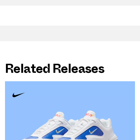
Related Releases