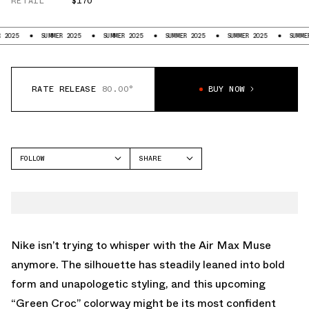
RETAIL
$170
SUMMER 2025
SUMMER 2025
SUMMER 2025
SUMMER 2025
SUMMER 2025
RATE RELEASE
80.00°
BUY NOW
FOLLOW
SHARE
FACEBOOK
NIKE
TWITTER
AIR MAX MUSE
WHATSAPP
EMAIL
Nike isn’t trying to whisper with the
Air Max Muse
anymore. The silhouette has steadily leaned into bold
form and unapologetic styling, and this upcoming
“Green Croc” colorway might be its most confident