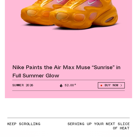
Nike Paints the Air Max Muse “Sunrise” in
Full Summer Glow
SUMMER 2026
52.00°
BUY NOW
KEEP SCROLLING
SERVING UP YOUR NEXT SLICE
OF HEAT