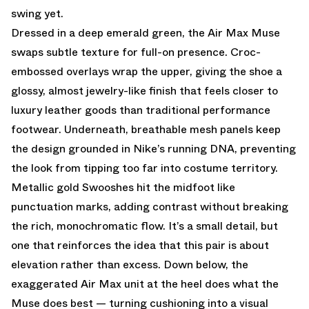
swing yet.
Dressed in a deep emerald green, the Air Max Muse
swaps subtle texture for full-on presence. Croc-
embossed overlays wrap the upper, giving the shoe a
glossy, almost jewelry-like finish that feels closer to
luxury leather goods than traditional performance
footwear. Underneath, breathable mesh panels keep
the design grounded in Nike’s running DNA, preventing
the look from tipping too far into costume territory.
Metallic gold Swooshes hit the midfoot like
punctuation marks, adding contrast without breaking
the rich, monochromatic flow. It’s a small detail, but
one that reinforces the idea that this pair is about
elevation rather than excess. Down below, the
exaggerated Air Max unit at the heel does what the
Muse does best — turning cushioning into a visual