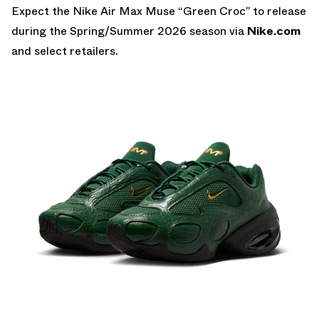
Expect the Nike Air Max Muse “Green Croc” to release
during the Spring/Summer 2026 season via
Nike.com
and select retailers.