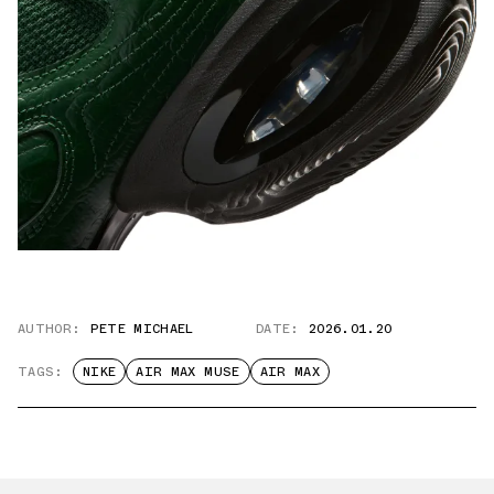
AUTHOR:
PETE MICHAEL
DATE:
2026.01.20
TAGS:
NIKE
AIR MAX MUSE
AIR MAX