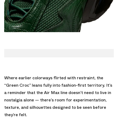
Where earlier colorways flirted with restraint, the
“Green Croc” leans fully into fashion-first territory. It’s
a reminder that the Air Max line doesn’t need to live in
nostalgia alone — there’s room for experimentation,
texture, and silhouettes designed to be seen before
they’re felt.