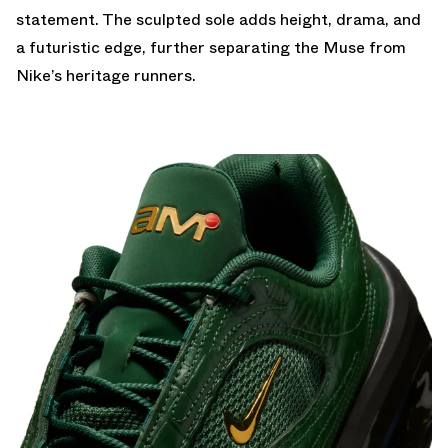
statement. The sculpted sole adds height, drama, and
a futuristic edge, further separating the Muse from
Nike’s heritage runners.