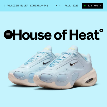
E "GLACIER BLUE" (IH3361-474)
NIKE AIR MAX MUSE "GLACIER BLUE" (
FALL 2025
BUY NOW