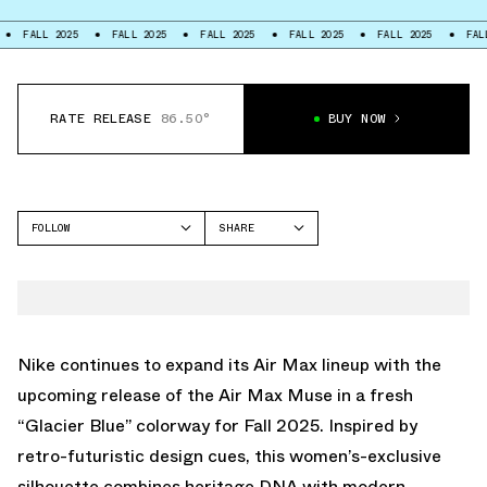
 2025
FALL 2025
FALL 2025
FALL 2025
FALL 2025
FALL 2025
RATE RELEASE
86.50°
BUY NOW
FOLLOW
SHARE
FACEBOOK
NIKE
TWITTER
AIR MAX MUSE
WHATSAPP
EMAIL
Nike continues to expand its Air Max lineup with the
upcoming release of the Air Max Muse in a fresh
“Glacier Blue” colorway for Fall 2025. Inspired by
retro-futuristic design cues, this women’s-exclusive
silhouette combines heritage DNA with modern