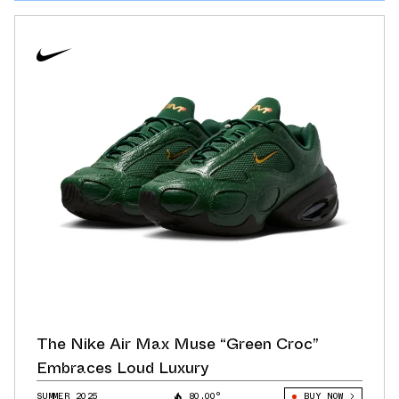
The Nike Air Max Muse “Green Croc”
Embraces Loud Luxury
SUMMER 2025
80.00°
BUY NOW