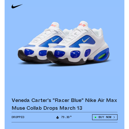
Veneda Carter's "Racer Blue" Nike Air Max
Muse Collab Drops March 13
DROPPED
79.30°
BUY NOW