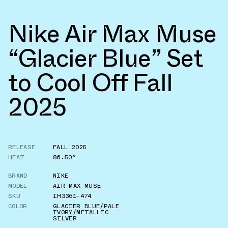
Nike Air Max Muse
“Glacier Blue” Set
to Cool Off Fall
2025
RELEASE
FALL 2025
HEAT
86.50°
BRAND
NIKE
MODEL
AIR MAX MUSE
SKU
IH3361-474
COLOR
GLACIER BLUE/PALE
IVORY/METALLIC
SILVER