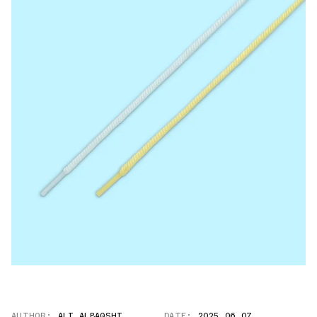
AUTHOR:
ALI ALBAQSHI
DATE:
2025.06.07