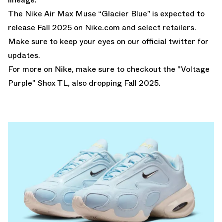
The Nike Air Max Muse “Glacier Blue” is expected to
release Fall 2025 on Nike.com and select retailers.
Make sure to keep your eyes on our
official twitter
for
updates.
For more on Nike, make sure to checkout the
"Voltage
Purple" Shox TL
, also dropping Fall 2025.