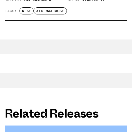
TAGS:
NIKE
AIR MAX MUSE
Related Releases