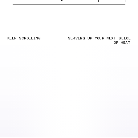
KEEP SCROLLING
SERVING UP YOUR NEXT SLICE
OF HEAT