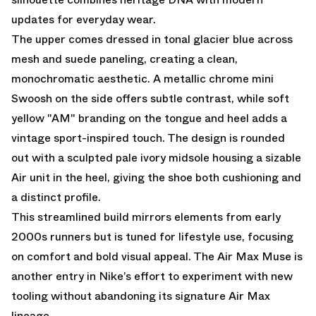
updates for everyday wear.
The upper comes dressed in tonal glacier blue across
mesh and suede paneling, creating a clean,
monochromatic aesthetic. A metallic chrome mini
Swoosh on the side offers subtle contrast, while soft
yellow "AM" branding on the tongue and heel adds a
vintage sport-inspired touch. The design is rounded
out with a sculpted pale ivory midsole housing a sizable
Air unit in the heel, giving the shoe both cushioning and
a distinct profile.
This streamlined build mirrors elements from early
2000s runners but is tuned for lifestyle use, focusing
on comfort and bold visual appeal. The Air Max Muse is
another entry in Nike’s effort to experiment with new
tooling without abandoning its signature Air Max
lineage.