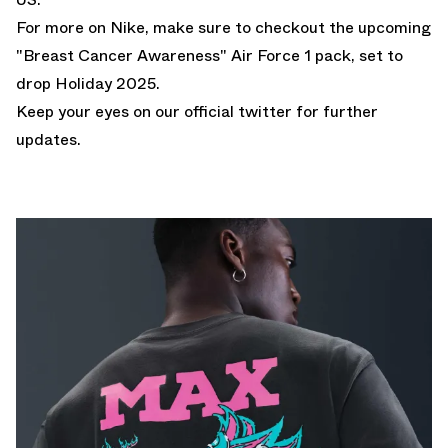
For more on Nike, make sure to checkout the upcoming
"Breast Cancer Awareness" Air Force 1 pack
, set to
drop Holiday 2025.
Keep your eyes on our
official twitter
for further
updates.