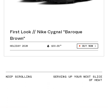
First Look // Nike Cygnal "Baroque
Brown"
HOLIDAY 2024
100.00°
BUY NOW
KEEP SCROLLING
SERVING UP YOUR NEXT SLICE
OF HEAT