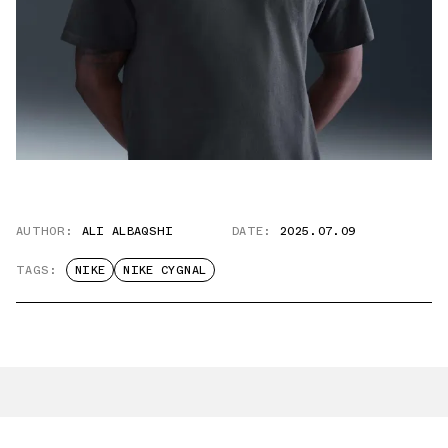
AUTHOR:
ALI ALBAQSHI
DATE:
2025.07.09
TAGS:
NIKE
NIKE CYGNAL