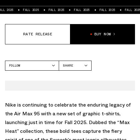
FALL 2025
FALL 2025
FALL 2025
FALL 2025
FALL 2025
FALL 2
RATE RELEASE
BUY NOW
FOLLOW
SHARE
FACEBOOK
NIKE
TWITTER
WHATSAPP
EMAIL
Nike is continuing to celebrate the enduring legacy of
the Air Max 95 with a new set of graphic t-shirts,
launching just in time for Fall 2025. Dubbed the “Max
Heat” collection, these bold tees capture the fiery
spirit of one of the Swoosh’s most iconic silhouettes.