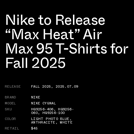
Nike to Release
“Max Heat” Air
Max 95 T-Shirts for
Fall 2025
RELEASE
FALL 2025
,
2025.07.09
BRAND
NIKE
MODEL
NIKE CYGNAL
SKU
HQ9256-406
,
HQ9256-
060
,
HQ9256-100
COLOR
LIGHT PHOTO BLUE
,
ANTHRACITE
,
WHITE
RETAIL
$45