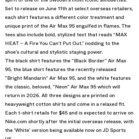
Set to release on June 11th at select overseas retailers,
each shirt features a different color treatment and
unique print of the Air Max 95 engulfed in flames. The
tees also include bold, stylized text that reads “MAX
HEAT – A Fire You Can’t Put Out,” nodding to the
shoe’s cultural and stylistic staying power.
The black shirt features the
"Black Border" Air Max
95
, the blue shirt features the recently released
"Bright Mandarin" Air Max 95
, and the white features
the classic, beloved,
"Neon" Air Max 95
which will
return in 2026. All three designs are printed on
heavyweight cotton shirts and come in a relaxed fit.
Each t-shirt retails for $45 and is expected to arrive on
Nike.com
shortly after the initial overseas release, with
the 'White' version being available now on JD Sports
US.