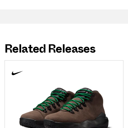
Related Releases