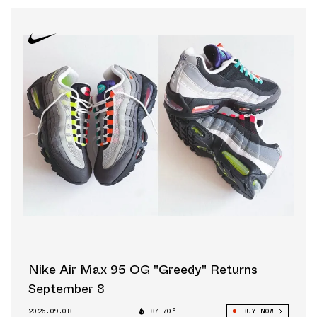
Nike Air Max 95 OG "Greedy" Returns
September 8
2026.09.08
87.70°
BUY NOW