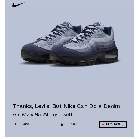
Thanks, Levi's, But Nike Can Do a Denim
Air Max 95 All by Itself
FALL 2026
90.50°
BUY NOW