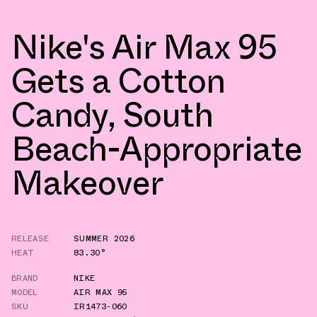
Nike's Air Max 95
Gets a Cotton
Candy, South
Beach-Appropriate
Makeover
RELEASE
SUMMER 2026
HEAT
83.30°
BRAND
NIKE
MODEL
AIR MAX 95
SKU
IR1473-060