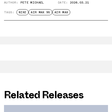
AUTHOR:
PETE MICHAEL
DATE:
2026.03.21
TAGS:
NIKE
AIR MAX 95
AIR MAX
Related Releases