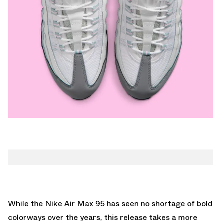
While the Nike Air Max 95 has seen no shortage of bold
colorways over the years, this release takes a more