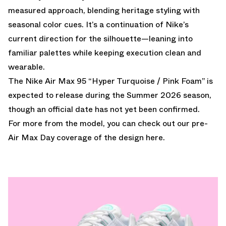
measured approach, blending heritage styling with
seasonal color cues. It’s a continuation of Nike’s
current direction for the silhouette—leaning into
familiar palettes while keeping execution clean and
wearable.
The Nike Air Max 95 “Hyper Turquoise / Pink Foam” is
expected to release during the Summer 2026 season,
though an official date has not yet been confirmed.
For more from the model, you can check out
our pre-
Air Max Day coverage of the design here.