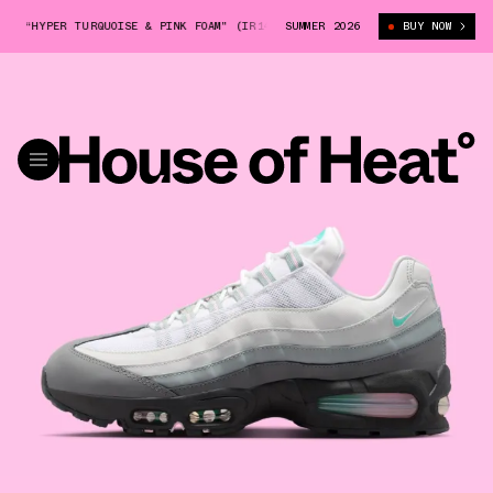
 “HYPER TURQUOISE & PINK FOAM" (IR1473-060)
SUMMER 2026
NIKE AIR MAX 95 “HYP
BUY NOW