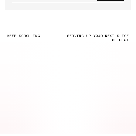
KEEP SCROLLING
SERVING UP YOUR NEXT SLICE
OF HEAT