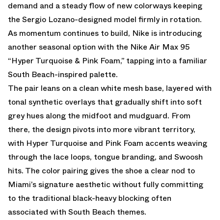
demand and a steady flow of new colorways keeping
the Sergio Lozano-designed model firmly in rotation.
As momentum continues to build, Nike is introducing
another seasonal option with the Nike Air Max 95
“Hyper Turquoise & Pink Foam,” tapping into a familiar
South Beach-inspired palette.
The pair leans on a clean white mesh base, layered with
tonal synthetic overlays that gradually shift into soft
grey hues along the midfoot and mudguard. From
there, the design pivots into more vibrant territory,
with Hyper Turquoise and Pink Foam accents weaving
through the lace loops, tongue branding, and Swoosh
hits. The color pairing gives the shoe a clear nod to
Miami’s signature aesthetic without fully committing
to the traditional black-heavy blocking often
associated with South Beach themes.