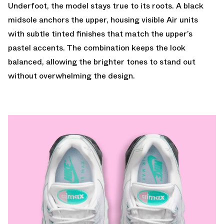
Underfoot, the model stays true to its roots. A black
midsole anchors the upper, housing visible Air units
with subtle tinted finishes that match the upper’s
pastel accents. The combination keeps the look
balanced, allowing the brighter tones to stand out
without overwhelming the design.