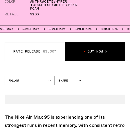
COLOR
ANTHRACITE/HYPER
TURQUOISE/WHITE/PINK
FOAM
RETAIL
$200
SUMMER 2026
SUMMER 2026
SUMMER 2026
SUMMER 2026
SUMMER 2026
RATE RELEASE
83.30°
BUY NOW
FOLLOW
SHARE
FACEBOOK
NIKE
TWITTER
AIR MAX 95
WHATSAPP
EMAIL
The Nike
Air Max 95
is experiencing one of its
strongest runs in recent memory, with consistent retro