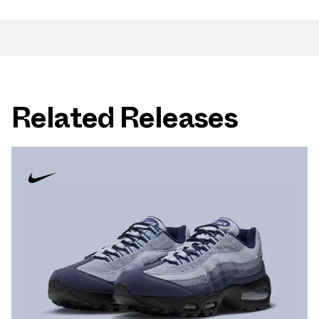
Related Releases