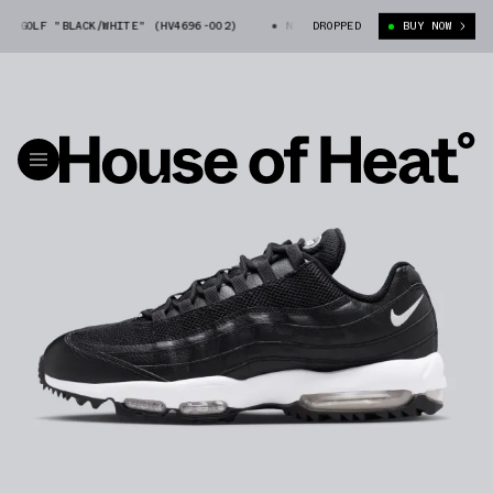
 GOLF "BLACK/WHITE" (HV4696-002)
NIKE AIR MAX 95 GOLF "BLACK/WHIT
DROPPED
BUY NOW