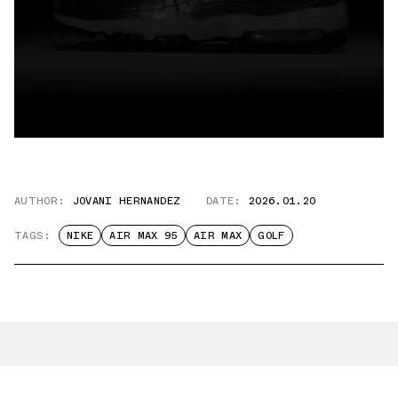
AUTHOR:
JOVANI HERNANDEZ
DATE:
2026.01.20
TAGS:
NIKE
AIR MAX 95
AIR MAX
GOLF