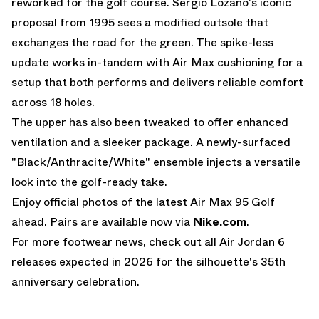
reworked for the golf course. Sergio Lozano's iconic
proposal from 1995 sees a modified outsole that
exchanges the road for the green. The spike-less
update works in-tandem with
Air Max
cushioning for a
setup that both performs and delivers reliable comfort
across 18 holes.
The upper has also been tweaked to offer enhanced
ventilation and a sleeker package. A newly-surfaced
"Black/Anthracite/White" ensemble injects a versatile
look into the golf-ready take.
Enjoy official photos of the latest Air Max 95 Golf
ahead. Pairs are available now via
Nike.com
.
For more footwear news, check out all
Air Jordan 6
releases
expected in 2026 for the silhouette's 35th
anniversary celebration.