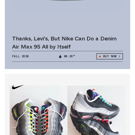
Thanks, Levi's, But Nike Can Do a Denim
Air Max 95 All by Itself
FALL 2026
86.30°
BUY NOW