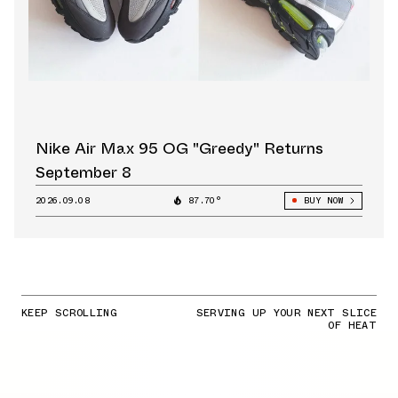
Nike Air Max 95 OG "Greedy" Returns
September 8
2026.09.08
87.70°
BUY NOW
KEEP SCROLLING
SERVING UP YOUR NEXT SLICE
OF HEAT