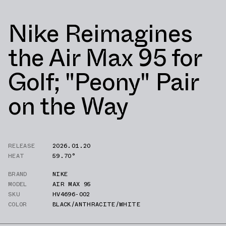
Nike Reimagines
the Air Max 95 for
Golf; "Peony" Pair
on the Way
RELEASE
2026.01.20
HEAT
59.70°
BRAND
NIKE
MODEL
AIR MAX 95
SKU
HV4696-002
COLOR
BLACK/ANTHRACITE/WHITE