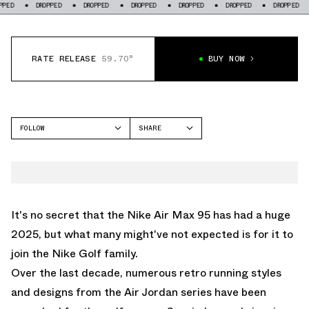
DROPPED
DROPPED
DROPPED
DROPPED
DROPPED
DROPPED
DROPP
RATE RELEASE
59.70°
BUY NOW
FOLLOW
SHARE
FACEBOOK
NIKE
TWITTER
AIR MAX 95
WHATSAPP
EMAIL
It's no secret that the
Nike Air Max 95
has had a huge
2025, but what many might've not expected is for it to
join the Nike Golf family.
Over the last decade, numerous retro running styles
and designs from the
Air Jordan
series have been