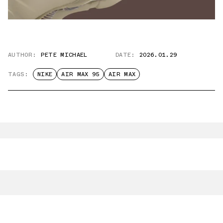
AUTHOR:
PETE MICHAEL
DATE:
2026.01.29
TAGS:
NIKE
AIR MAX 95
AIR MAX