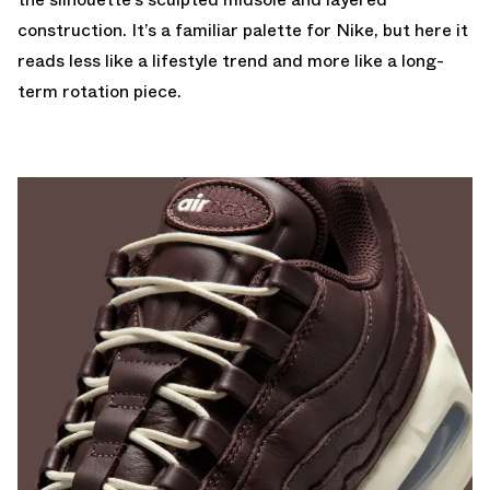
construction. It’s a familiar palette for Nike, but here it
reads less like a lifestyle trend and more like a long-
term rotation piece.