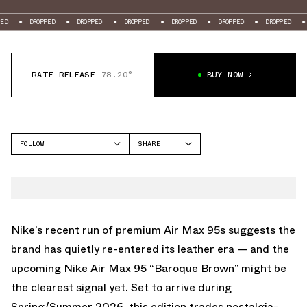
ROPPED
DROPPED
DROPPED
DROPPED
DROPPED
DROPPED
DROPPED
RATE RELEASE
78.20°
BUY NOW
FOLLOW
SHARE
FACEBOOK
NIKE
TWITTER
AIR MAX 95
WHATSAPP
EMAIL
Nike’s recent run of premium
Air Max 95
s suggests the
brand has quietly re-entered its leather era — and the
upcoming Nike Air Max 95 “Baroque Brown” might be
the clearest signal yet. Set to arrive during
Spring/Summer 2026, this edition trades nostalgia-