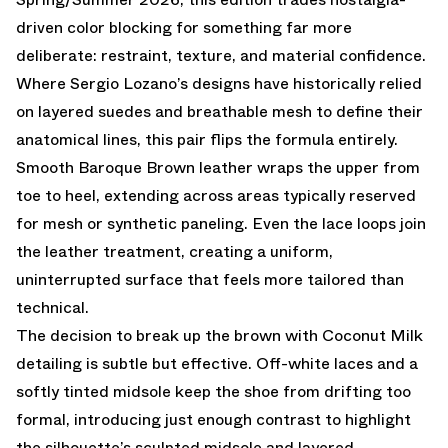
driven color blocking for something far more
deliberate: restraint, texture, and material confidence.
Where Sergio Lozano’s designs have historically relied
on layered suedes and breathable mesh to define their
anatomical lines, this pair flips the formula entirely.
Smooth Baroque Brown leather wraps the upper from
toe to heel, extending across areas typically reserved
for mesh or synthetic paneling. Even the lace loops join
the leather treatment, creating a uniform,
uninterrupted surface that feels more tailored than
technical.
The decision to break up the brown with Coconut Milk
detailing is subtle but effective. Off-white laces and a
softly tinted midsole keep the shoe from drifting too
formal, introducing just enough contrast to highlight
the silhouette’s sculpted midsole and layered