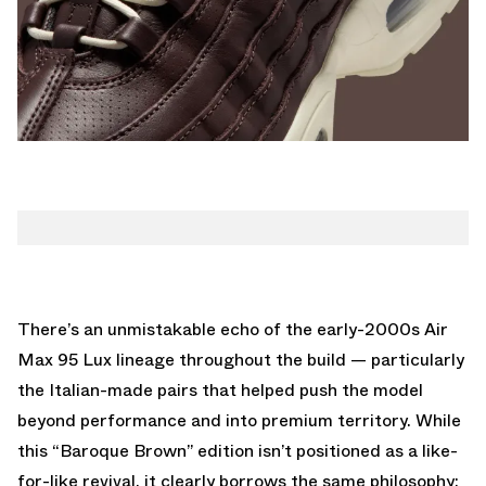
There’s an unmistakable echo of the early-2000s Air
Max 95 Lux lineage throughout the build — particularly
the Italian-made pairs that helped push the model
beyond performance and into premium territory. While
this “Baroque Brown” edition isn’t positioned as a like-
for-like revival, it clearly borrows the same philosophy: