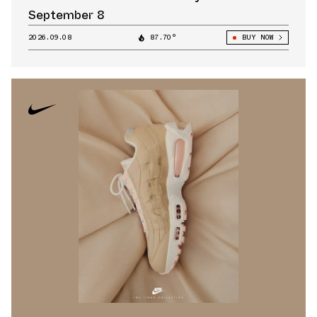
September 8
2026.09.08
87.70°
BUY NOW