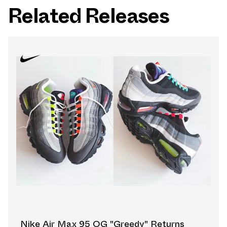
Related Releases
Nike Air Max 95 OG "Greedy" Returns