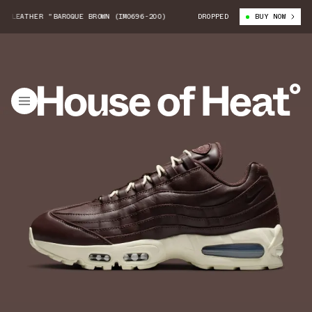
LEATHER "BAROQUE BROWN (IM0696-200)
NIKE AIR MAX 95 LEATHER "BARO
DROPPED
BUY NOW