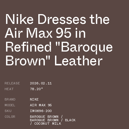
Nike Dresses the
Air Max 95 in
Refined "Baroque
Brown" Leather
RELEASE
2026.02.11
HEAT
78.20°
BRAND
NIKE
MODEL
AIR MAX 95
SKU
IM0696-200
COLOR
BAROQUE BROWN /
BAROQUE BROWN / BLACK
/ COCONUT MILK