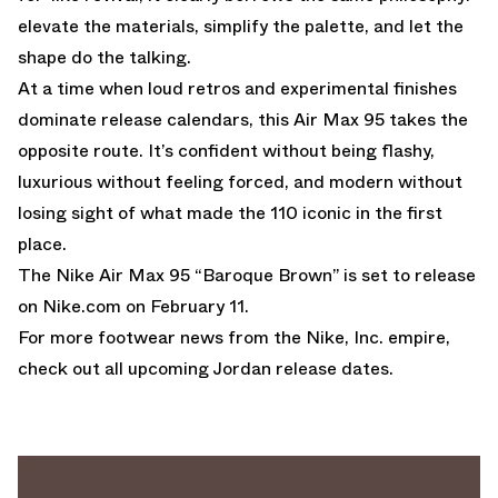
elevate the materials, simplify the palette, and let the
shape do the talking.
At a time when loud retros and experimental finishes
dominate release calendars, this Air Max 95 takes the
opposite route. It’s confident without being flashy,
luxurious without feeling forced, and modern without
losing sight of what made the 110 iconic in the first
place.
The Nike Air Max 95 “Baroque Brown” is set to release
on
Nike.com
on February 11.
For more footwear news from the Nike, Inc. empire,
check out all upcoming
Jordan release dates
.