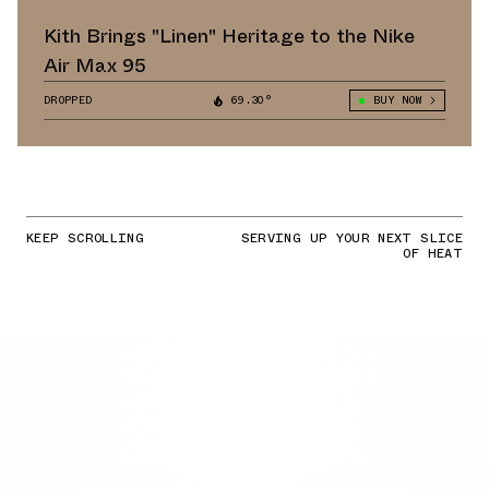
Kith Brings "Linen" Heritage to the Nike
Air Max 95
DROPPED
69.30°
BUY NOW
KEEP SCROLLING
SERVING UP YOUR NEXT SLICE
OF HEAT