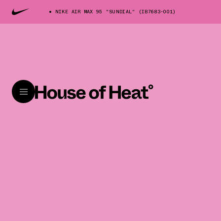
NIKE AIR MAX 95 "SUNDIAL" (IB7683-001)