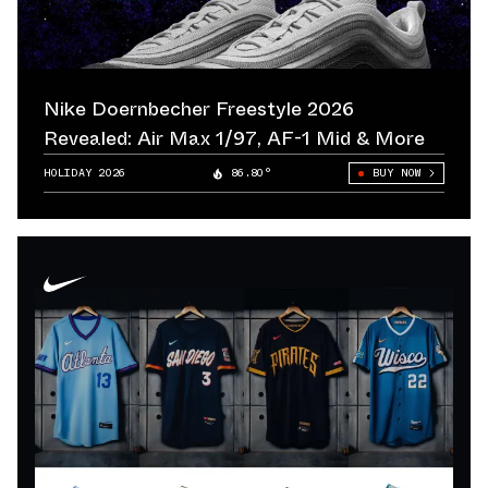
Nike Doernbecher Freestyle 2026
Revealed: Air Max 1/97, AF-1 Mid & More
HOLIDAY 2026
86.80°
BUY NOW