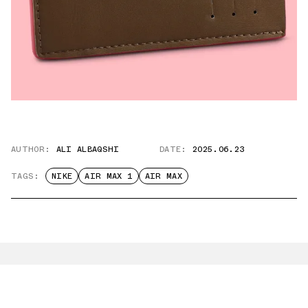
AUTHOR:
ALI ALBAQSHI
DATE:
2025.06.23
TAGS:
NIKE
AIR MAX 1
AIR MAX