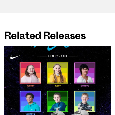
Related Releases