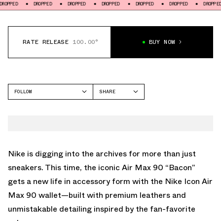
D
DROPPED
DROPPED
DROPPED
DROPPED
DROPPED
DROPPED
RATE RELEASE
100.00°
BUY NOW
FOLLOW
SHARE
FACEBOOK
NIKE
TWITTER
AIR MAX 1
WHATSAPP
EMAIL
Nike is digging into the archives for more than just
sneakers. This time, the iconic
Air Max 90 “Bacon”
gets a new life in accessory form with the Nike Icon Air
Max 90 wallet—built with premium leathers and
unmistakable detailing inspired by the fan-favorite