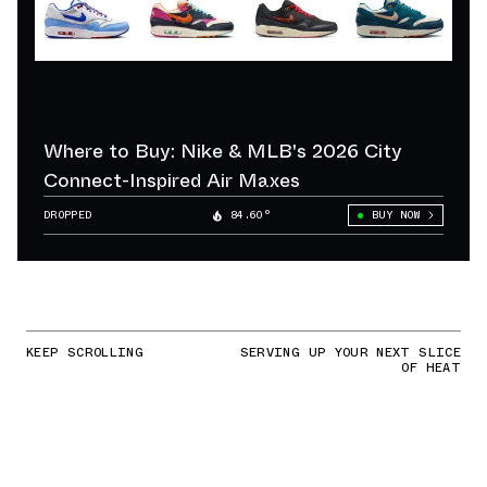
Where to Buy: Nike & MLB's 2026 City
Connect-Inspired Air Maxes
DROPPED
84.60°
BUY NOW
KEEP SCROLLING
SERVING UP YOUR NEXT SLICE
OF HEAT