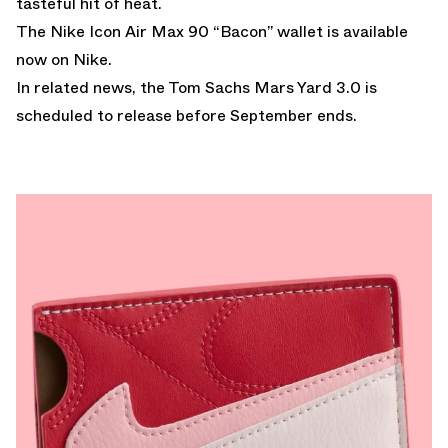
tasteful hit of heat.
The Nike Icon Air Max 90 “Bacon” wallet is
available
now on Nike.
In related news, the
Tom Sachs Mars Yard 3.0
is
scheduled to release before September ends.