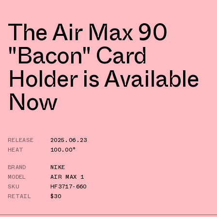
The Air Max 90
"Bacon" Card
Holder is Available
Now
RELEASE
2025.06.23
HEAT
100.00°
BRAND
NIKE
MODEL
AIR MAX 1
SKU
HF3717-660
RETAIL
$30