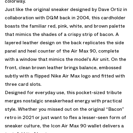
colorway.
Just like the original sneaker designed by Dave Ortiz in
collaboration with DQM back in 2004, this cardholder
boasts the familiar red, pink, white, and brown palette
that mimics the shades of a crispy strip of bacon. A
layered leather design on the back replicates the side
panel and heel counter of the Air Max 90, complete
with a window that mimics the model’s Air unit. On the
front, clean brown leather brings balance, embossed
subtly with a flipped Nike Air Max logo and fitted with
three card slots.
Designed for everyday use, this pocket-sized tribute
merges nostalgic sneakerhead energy with practical
style. Whether you missed out on the original “Bacon”
retro in 2021 or just want to flex a lesser-seen form of
sneaker culture, the Icon Air Max 90 wallet delivers a