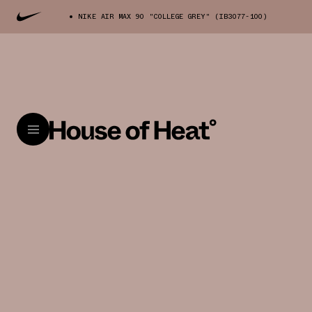
NIKE AIR MAX 90 "COLLEGE GREY" (IB3077-100)