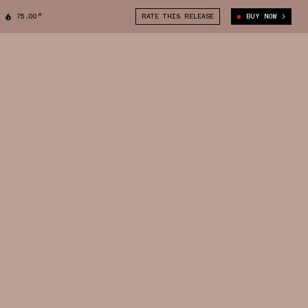
75.00°
RATE THIS RELEASE
BUY NOW