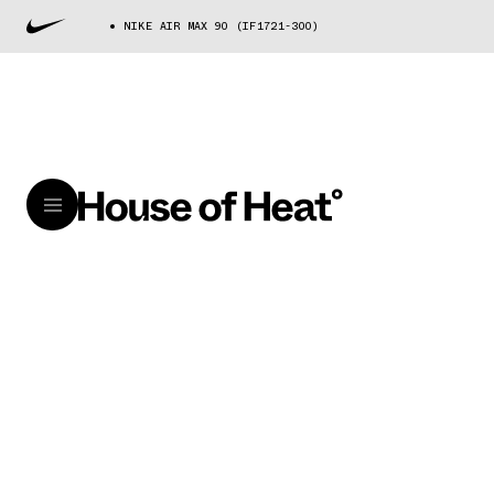
NIKE AIR MAX 90 (IF1721-300)