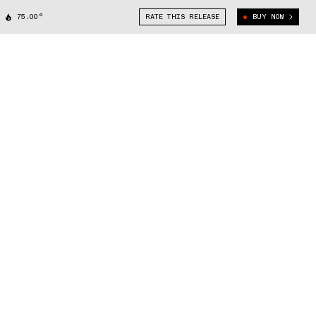
75.00°
RATE THIS RELEASE
BUY NOW