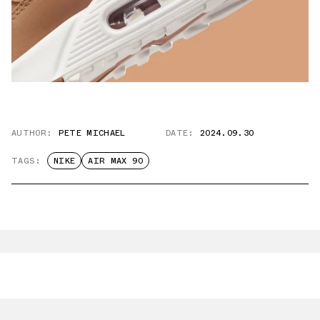
AUTHOR:
PETE MICHAEL
DATE:
2024.09.30
TAGS:
NIKE
AIR MAX 90