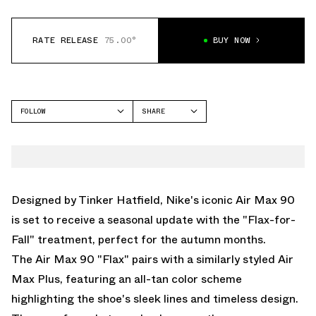
RATE RELEASE
75.00°
BUY NOW
FOLLOW
SHARE
FACEBOOK
NIKE
TWITTER
AIR MAX 90
WHATSAPP
EMAIL
Designed by Tinker Hatfield, Nike's iconic Air Max 90
is set to receive a seasonal update with the "Flax-for-
Fall" treatment, perfect for the autumn months.
The Air Max 90 "Flax" pairs with
a similarly styled Air
Max Plus
, featuring an all-tan color scheme
highlighting the shoe's sleek lines and timeless design.