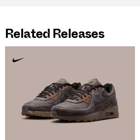
Related Releases