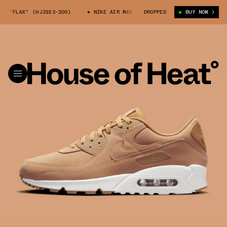
 "FLAX" (HJ3153-200)
NIKE AIR MAX 90 "FLAX" (HJ3153-200)
DROPPED
BUY NOW