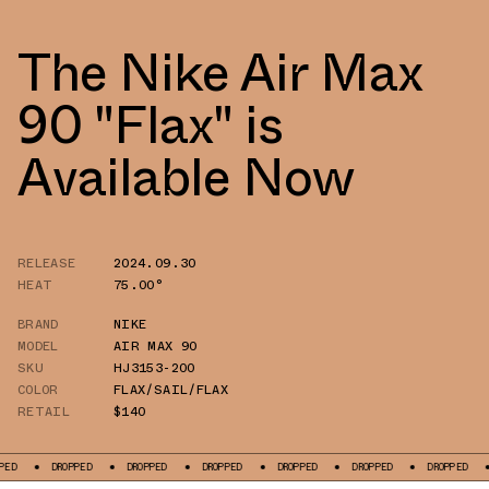
The Nike Air Max
90 "Flax" is
Available Now
RELEASE
2024.09.30
HEAT
75.00°
BRAND
NIKE
MODEL
AIR MAX 90
SKU
HJ3153-200
COLOR
FLAX/SAIL/FLAX
RETAIL
$140
DROPPED
DROPPED
DROPPED
DROPPED
DROPPED
DROPPED
DROPP