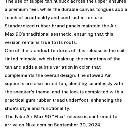
The use of supple tan nubuck across the upper ensures
a premium feel, while the durable canvas tongues add a
touch of practicality and contrast in texture.
Standardized rubber brand panels maintain the Air
Max 90’s traditional aesthetic, ensuring that this
version remains true to its roots.
One of the standout features of this release is the sail-
tinted midsole, which breaks up the monotony of the
tan and adds a subtle variation in color that
complements the overall design. The stowed Air
supports are also tinted tan, blending seamlessly with
the sneaker’s theme, and the look is completed with a
practical gum rubber tread underfoot, enhancing the
shoe's style and functionality.
The Nike Air Max 90 "Flax" release is confirmed to
arrive on
Nike.com
on September 30, 2024.