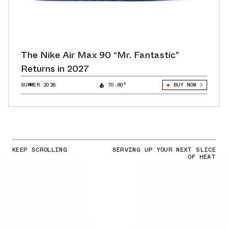
The Nike Air Max 90 “Mr. Fantastic”
Returns in 2027
SUMMER 2026
70.80°
BUY NOW
KEEP SCROLLING
SERVING UP YOUR NEXT SLICE
OF HEAT