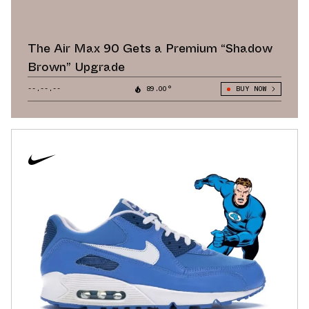
The Air Max 90 Gets a Premium “Shadow
Brown” Upgrade
--.--.--
89.00°
BUY NOW