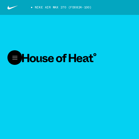
NIKE AIR MAX 270 (FD0824-100)