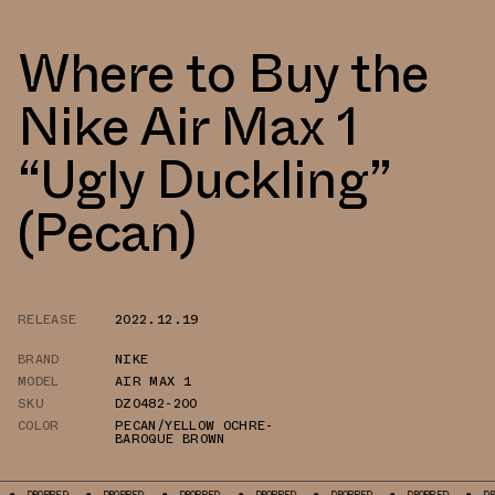
Where to Buy the
Nike Air Max 1
“Ugly Duckling”
(Pecan)
RELEASE
2022.12.19
BRAND
NIKE
MODEL
AIR MAX 1
SKU
DZ0482-200
COLOR
PECAN/YELLOW OCHRE-
BAROQUE BROWN
DROPPED
DROPPED
DROPPED
DROPPED
DROPPED
DROPPED