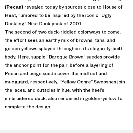
(Pecan)
revealed today by sources close to House of
Heat, rumored to be inspired by the iconic “Ugly
Duckling” Nike Dunk pack of 2001.
The second of two duck-riddled colorways to come,
the effort sees an earthy mix of browns, tans, and
golden yellows splayed throughout its elegantly-built
body. Here, supple “Baroque Brown” suedes provide
the anchor point for the pair, before a layering of
Pecan and beige suede cover the midfoot and
mudguard, respectively. “Yellow Ochre” Swooshes join
the laces, and outsoles in hue, with the heel’s
embroidered duck, also rendered in golden-yellow to
complete the design.