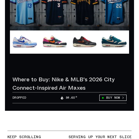
Where to Buy: Nike & MLB's 2026 City
Connect-Inspired Air Maxes
DROPPED
84.60°
BUY NOW
KEEP SCROLLING
SERVING UP YOUR NEXT SLICE