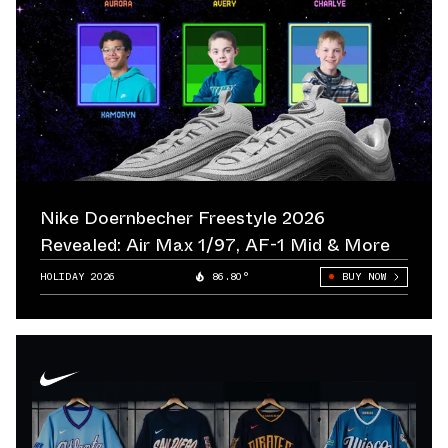
Nike Doernbecher Freestyle 2026
Revealed: Air Max 1/97, AF-1 Mid & More
HOLIDAY 2026
86.80°
BUY NOW