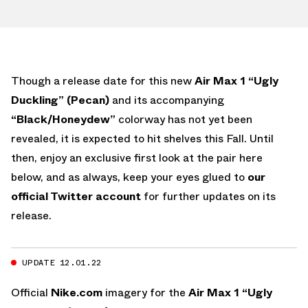
Though a release date for this new
Air Max 1 “Ugly
Duckling” (Pecan)
and its accompanying
“Black/Honeydew”
colorway has not yet been
revealed, it is expected to hit shelves this Fall. Until
then, enjoy an exclusive first look at the pair here
below, and as always, keep your eyes glued to
our
official Twitter account
for further updates on its
release.
UPDATE 12.01.22
Official
Nike.com
imagery for the
Air Max 1 “Ugly