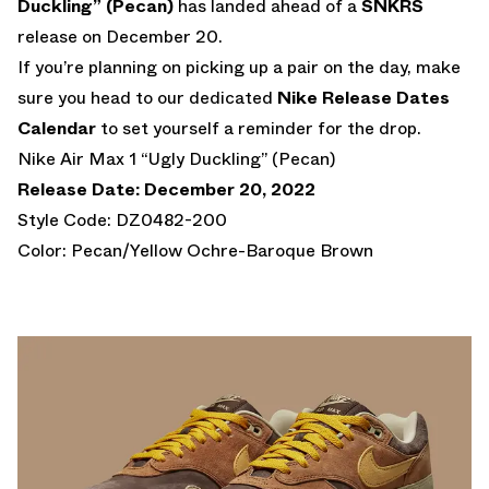
Duckling” (Pecan)
has landed ahead of a
SNKRS
release on December 20.
If you’re planning on picking up a pair on the day, make
sure you head to our dedicated
Nike Release Dates
Calendar
to set yourself a reminder for the drop.
Nike Air Max 1 “Ugly Duckling” (Pecan)
Release Date: December 20, 2022
Style Code: DZ0482-200
Color: Pecan/Yellow Ochre-Baroque Brown