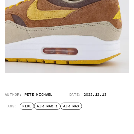
AUTHOR:
PETE MICHAEL
DATE:
2022.12.13
TAGS:
NIKE
AIR MAX 1
AIR MAX