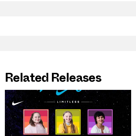
Related Releases