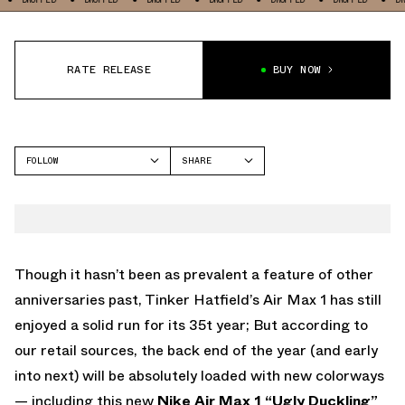
RATE RELEASE
BUY NOW
FOLLOW
SHARE
FACEBOOK
NIKE
TWITTER
AIR MAX 1
WHATSAPP
EMAIL
Though it hasn’t been as prevalent a feature of other
anniversaries past, Tinker Hatfield’s Air Max 1 has still
enjoyed a solid run for its 35t year; But according to
our retail sources, the back end of the year (and early
into next) will be absolutely loaded with new colorways
— including this new
Nike Air Max 1 “Ugly Duckling”