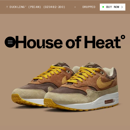
Y DUCKLING” (PECAN) (DZ0482-200)
NIKE AIR MAX 1 “UGLY DUCKLING” (
DROPPED
BUY NOW