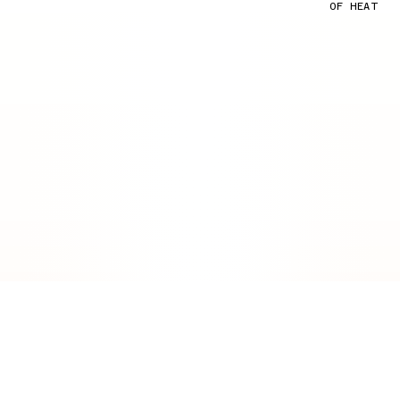
OF HEAT