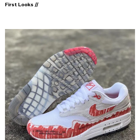
First Looks //