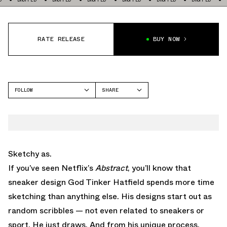
RATE RELEASE
BUY NOW
FOLLOW
SHARE
FACEBOOK
NIKE
TWITTER
AIR MAX 1
WHATSAPP
EMAIL
Sketchy as.
If you’ve seen Netflix’s
Abstract
, you’ll know that
sneaker design God Tinker Hatfield spends more time
sketching than anything else. His designs start out as
random scribbles — not even related to sneakers or
sport. He just draws. And from his unique process,