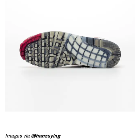
Images via
@hanzuying