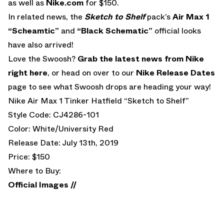
as well as
Nike.com
for $150.
In related news, the
Sketch to Shelf
pack’s
Air Max 1
“Scheamtic”
and
“Black Schematic”
official looks
have also arrived!
Love the Swoosh?
Grab the latest news from Nike
right here
, or head on over to our
Nike Release Dates
page to see what Swoosh drops are heading your way!
Nike Air Max 1 Tinker Hatfield “Sketch to Shelf”
Style Code: CJ4286-101
Color: White/University Red
Release Date: July 13th, 2019
Price: $150
Where to Buy:
Official Images //