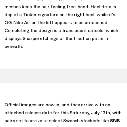
meshes keep the pair feeling free-hand. Heel details
depict a Tinker signature on the right heel, while it’s
OG Nike Air on the left appears to be untouched.
Completing the design is a translucent outsole, which
displays Sharpie etchings of the traction pattern
beneath.
Official images are now in, and they arrive with an
attached release date for this Saturday, July 13th, with
pairs set to arrive at select Swoosh stockists like
SNS