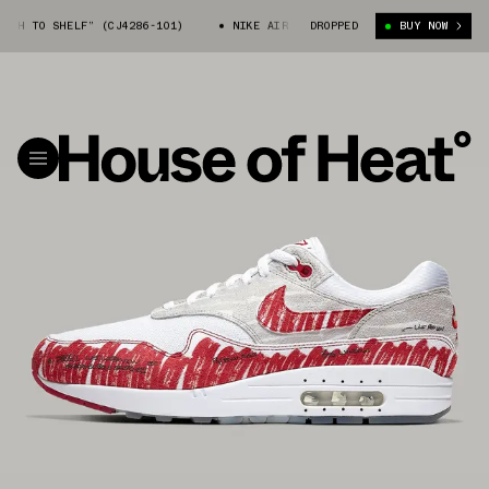
 SHELF” (CJ4286-101)
NIKE AIR MAX 1 “SKETCH TO SHELF” (CJ4286-101
DROPPED
BUY NOW