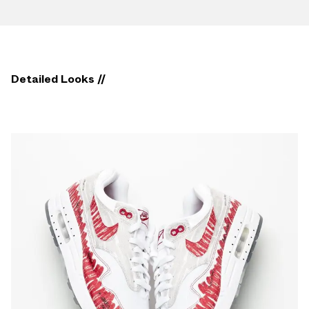
Detailed Looks //