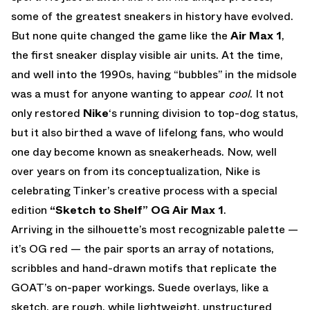
some of the greatest sneakers in history have evolved.
But none quite changed the game like the
Air Max 1
,
the first sneaker display visible air units. At the time,
and well into the 1990s, having “bubbles” in the midsole
was a must for anyone wanting to appear
cool
. It not
only restored
Nike
‘s running division to top-dog status,
but it also birthed a wave of lifelong fans, who would
one day become known as sneakerheads. Now, well
over years on from its conceptualization, Nike is
celebrating Tinker’s creative process with a special
edition
“Sketch to Shelf” OG Air Max 1
.
Arriving in the silhouette’s most recognizable palette —
it’s OG red — the pair sports an array of notations,
scribbles and hand-drawn motifs that replicate the
GOAT’s on-paper workings. Suede overlays, like a
sketch, are rough, while lightweight, unstructured