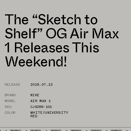
The “Sketch to
Shelf” OG Air Max
1 Releases This
Weekend!
RELEASE
2019.07.13
BRAND
NIKE
MODEL
AIR MAX 1
SKU
CJ4286-101
COLOR
WHITE/UNIVERSITY
RED
ROPPED
DROPPED
DROPPED
DROPPED
DROPPED
DROPPED
DROPPED