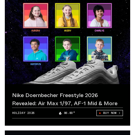
Nike Doernbecher Freestyle 2026
Revealed: Air Max 1/97, AF-1 Mid & More
HOLIDAY 2026
86.80°
BUY NOW