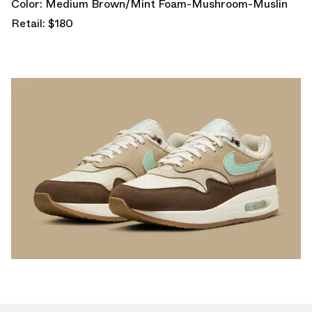
Color: Medium Brown/Mint Foam-Mushroom-Muslin
Retail: $180