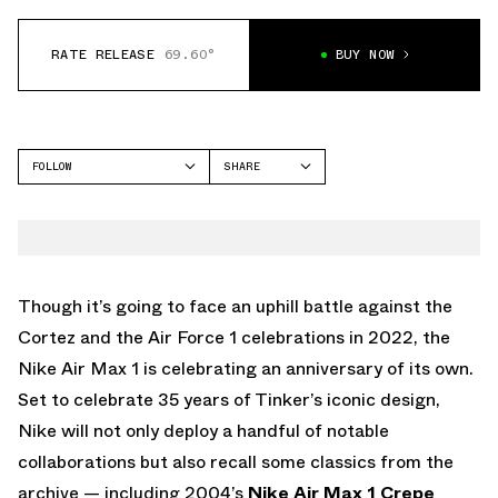
RATE RELEASE
69.60°
BUY NOW
FOLLOW
SHARE
FACEBOOK
NIKE
TWITTER
AIR MAX 1
WHATSAPP
EMAIL
Though it’s going to face an uphill battle against the
Cortez and the Air Force 1 celebrations in 2022, the
Nike Air Max 1 is celebrating an anniversary of its own.
Set to celebrate 35 years of Tinker’s iconic design,
Nike will not only deploy a handful of notable
collaborations but also recall some classics from the
archive — including 2004’s
Nike Air Max 1 Crepe