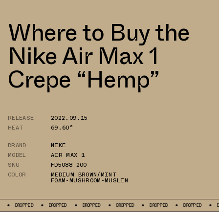
Where to Buy the
Nike Air Max 1
Crepe “Hemp”
RELEASE
2022.09.15
HEAT
69.60°
BRAND
NIKE
MODEL
AIR MAX 1
SKU
FD5088-200
COLOR
MEDIUM BROWN/MINT
FOAM-MUSHROOM-MUSLIN
ED
DROPPED
DROPPED
DROPPED
DROPPED
DROPPED
DROPPED