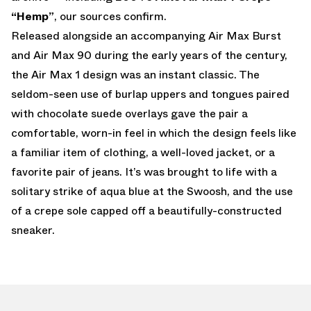
“Hemp”
, our sources confirm.
Released alongside an accompanying Air Max Burst
and Air Max 90 during the early years of the century,
the Air Max 1 design was an instant classic. The
seldom-seen use of burlap uppers and tongues paired
with chocolate suede overlays gave the pair a
comfortable, worn-in feel in which the design feels like
a familiar item of clothing, a well-loved jacket, or a
favorite pair of jeans. It’s was brought to life with a
solitary strike of aqua blue at the Swoosh, and the use
of a crepe sole capped off a beautifully-constructed
sneaker.