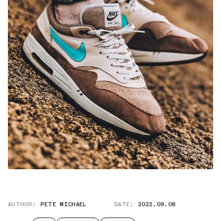
AUTHOR:
PETE MICHAEL
DATE:
2022.09.08