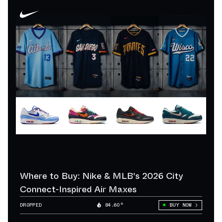
Where to Buy: Nike & MLB's 2026 City
Connect-Inspired Air Maxes
DROPPED
84.60°
BUY NOW