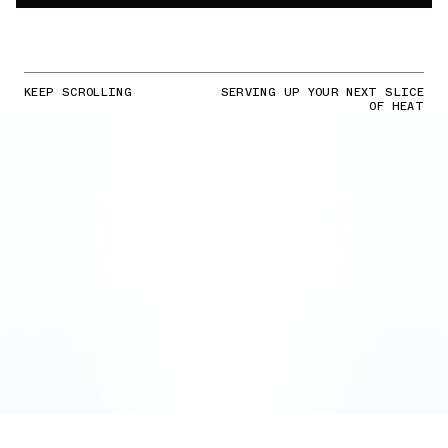
KEEP SCROLLING
SERVING UP YOUR NEXT SLICE
OF HEAT