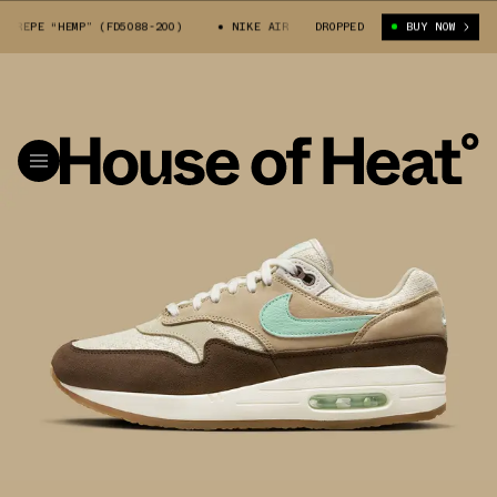
EPE “HEMP” (FD5088-200)
NIKE AIR MAX 1 CREPE “HEMP” (FD5088-200)
DROPPED
BUY NOW