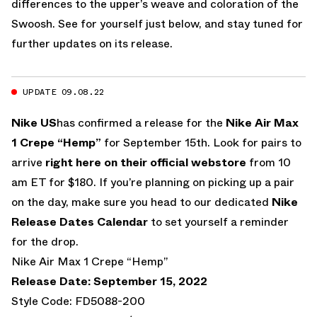
differences to the upper’s weave and coloration of the
Swoosh. See for yourself just below, and stay tuned for
further updates on its release.
UPDATE 09.08.22
Nike US
has confirmed a release for the
Nike Air Max
1 Crepe “Hemp”
for September 15th. Look for pairs to
arrive
right here on their official webstore
from 10
am ET for $180. If you’re planning on picking up a pair
on the day, make sure you head to our dedicated
Nike
Release Dates Calendar
to set yourself a reminder
for the drop.
Nike Air Max 1 Crepe “Hemp”
Release Date: September 15, 2022
Style Code: FD5088-200