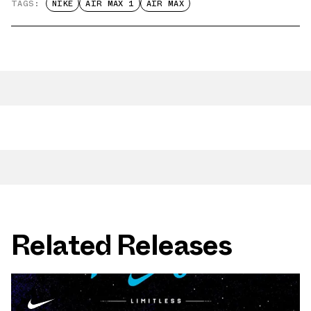
TAGS:
NIKE
AIR MAX 1
AIR MAX
Related Releases