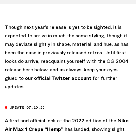
Though next year’s release is yet to be sighted, it is
expected to arrive in much the same styling, though it
may deviate slightly in shape, material, and hue, as has
been the case in previously released retros. Until first
looks do arrive, reacquaint yourself with the OG 2004
release here below, and as always, keep your eyes
glued to
our official Twitter account
for further
updates.
UPDATE 07.10.22
A first and official look at the 2022 edition of the
Nike
Air Max 1 Crepe “Hemp”
has landed, showing slight