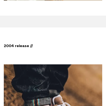
2004 release //