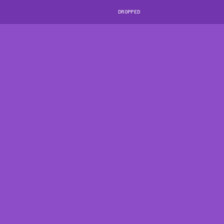
DROPPED