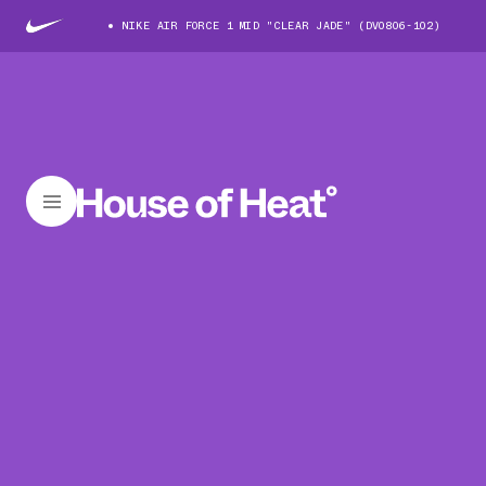
NIKE AIR FORCE 1 MID "CLEAR JADE" (DV0806-102)