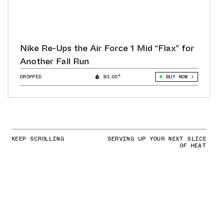
Nike Re-Ups the Air Force 1 Mid “Flax” for
Another Fall Run
DROPPED
83.00°
BUY NOW
KEEP SCROLLING
SERVING UP YOUR NEXT SLICE
OF HEAT