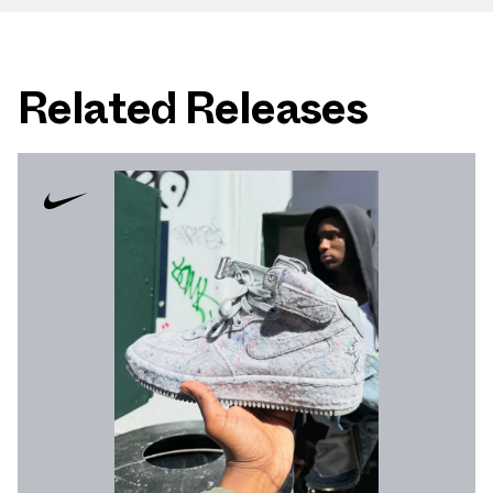
Related Releases