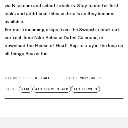
via
Nike.com
and select retailers. Stay tuned for first
looks and additional release details as they become
available.
For more incoming drops from the Swoosh, check out
our real-time
Nike Release Dates Calendar,
or
download the
House of Heat° App
to stay in the loop on
all things Beaverton.
AUTHOR:
PETE MICHAEL
DATE:
2026.03.09
TAGS:
NIKE
AIR FORCE 1 MID
AIR FORCE 1