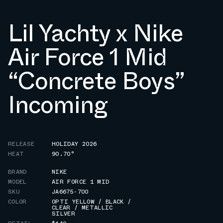
Lil Yachty x Nike
Air Force 1 Mid
“Concrete Boys”
Incoming
RELEASE
HOLIDAY 2026
HEAT
90.70°
BRAND
NIKE
MODEL
AIR FORCE 1 MID
SKU
JA6675-700
COLOR
OPTI YELLOW / BLACK /
CLEAR / METALLIC
SILVER