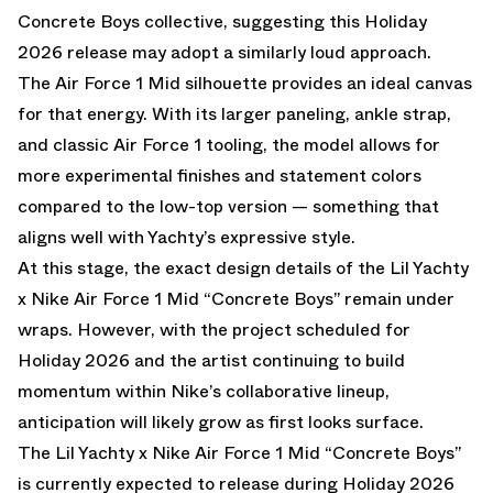
Concrete Boys collective, suggesting this Holiday
2026 release may adopt a similarly loud approach.
The Air Force 1 Mid silhouette provides an ideal canvas
for that energy. With its larger paneling, ankle strap,
and classic Air Force 1 tooling, the model allows for
more experimental finishes and statement colors
compared to the low-top version — something that
aligns well with Yachty’s expressive style.
At this stage, the exact design details of the Lil Yachty
x Nike Air Force 1 Mid “Concrete Boys” remain under
wraps. However, with the project scheduled for
Holiday 2026 and the artist continuing to build
momentum within Nike’s collaborative lineup,
anticipation will likely grow as first looks surface.
The Lil Yachty x Nike Air Force 1 Mid “Concrete Boys”
is currently expected to release during Holiday 2026