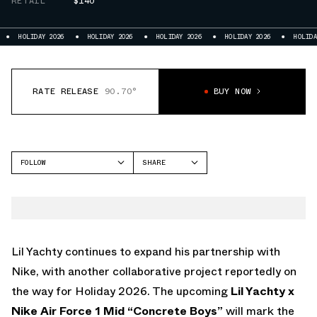
RETAIL
$140
HOLIDAY 2026
HOLIDAY 2026
HOLIDAY 2026
HOLIDAY 2026
HOLIDAY 20
RATE RELEASE
90.70°
BUY NOW
FOLLOW
SHARE
FACEBOOK
NIKE
TWITTER
AIR FORCE 1 MID
WHATSAPP
EMAIL
Lil Yachty continues to expand his partnership with
Nike
, with another collaborative project reportedly on
the way for Holiday 2026. The upcoming
Lil Yachty x
Nike Air Force 1 Mid “Concrete Boys”
will mark the