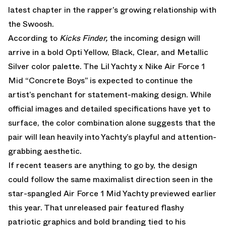
latest chapter in the rapper’s growing relationship with
the Swoosh.
According to
Kicks Finder,
the incoming design will
arrive in a bold Opti Yellow, Black, Clear, and Metallic
Silver color palette. The Lil Yachty x Nike Air Force 1
Mid “Concrete Boys” is expected to continue the
artist’s penchant for statement-making design. While
official images and detailed specifications have yet to
surface, the color combination alone suggests that the
pair will lean heavily into Yachty’s playful and attention-
grabbing aesthetic.
If recent teasers are anything to go by, the design
could follow the same maximalist direction seen in the
star-spangled Air Force 1 Mid Yachty previewed earlier
this year. That unreleased pair featured flashy
patriotic graphics and bold branding tied to his