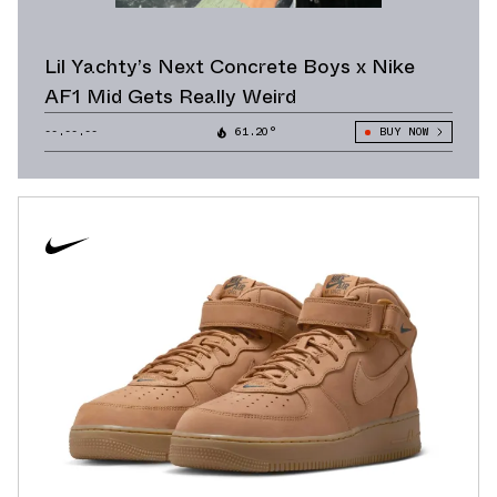
Lil Yachty’s Next Concrete Boys x Nike
AF1 Mid Gets Really Weird
--.--.--
61.20°
BUY NOW