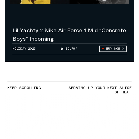
Lil Yachty x Nike Air Force 1 Mid “Concrete
Boys” Incoming
HOLIDAY 2026
90.70°
BUY NOW
KEEP SCROLLING
SERVING UP YOUR NEXT SLICE
OF HEAT