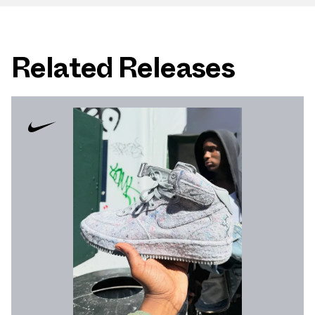
Related Releases