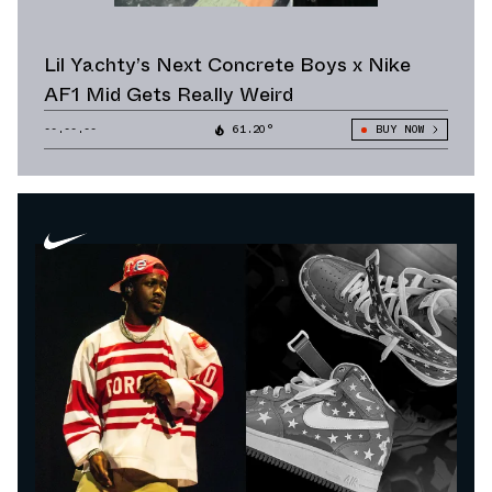
Lil Yachty’s Next Concrete Boys x Nike
AF1 Mid Gets Really Weird
--.--.--
61.20°
BUY NOW