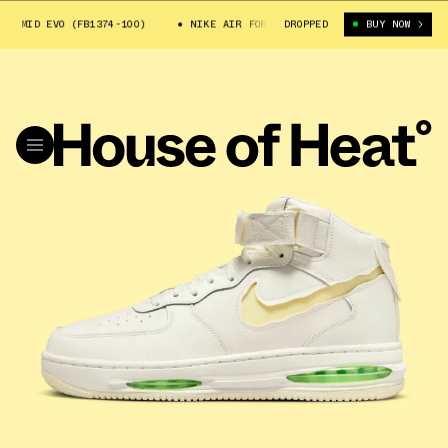
MID EVO (FB1374-100)
NIKE AIR FORCE 1 MID EVO (FB1374-100)
DROPPED
BUY NOW