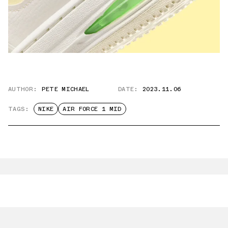
AUTHOR:
PETE MICHAEL
DATE:
2023.11.06
TAGS:
NIKE
AIR FORCE 1 MID