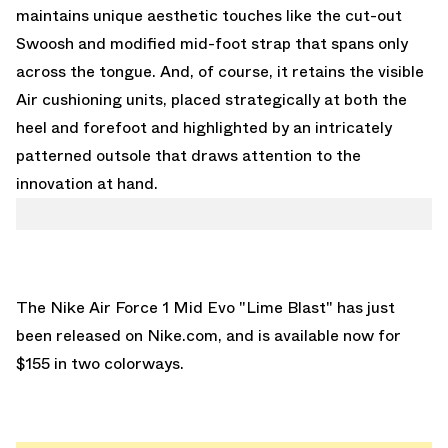
maintains unique aesthetic touches like the cut-out
Swoosh and modified mid-foot strap that spans only
across the tongue. And, of course, it retains the visible
Air cushioning units, placed strategically at both the
heel and forefoot and highlighted by an intricately
patterned outsole that draws attention to the
innovation at hand.
The Nike Air Force 1 Mid Evo "Lime Blast" has just
been released on
Nike.com
, and is available now for
$155 in two colorways.