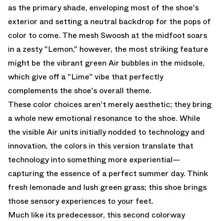
as the primary shade, enveloping most of the shoe's
exterior and setting a neutral backdrop for the pops of
color to come. The mesh Swoosh at the midfoot soars
in a zesty "Lemon," however, the most striking feature
might be the vibrant green Air bubbles in the midsole,
which give off a "Lime" vibe that perfectly
complements the shoe's overall theme.
These color choices aren't merely aesthetic; they bring
a whole new emotional resonance to the shoe. While
the visible Air units initially nodded to technology and
innovation, the colors in this version translate that
technology into something more experiential—
capturing the essence of a perfect summer day. Think
fresh lemonade and lush green grass; this shoe brings
those sensory experiences to your feet.
Much like its predecessor, this second colorway