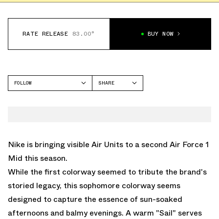
RATE RELEASE
83.00°
BUY NOW
FOLLOW
SHARE
FACEBOOK
NIKE
TWITTER
AIR FORCE 1 MID
WHATSAPP
EMAIL
Nike is bringing visible Air Units to a second Air Force 1
Mid this season.
While the first colorway seemed to tribute the brand's
storied legacy, this sophomore colorway seems
designed to capture the essence of sun-soaked
afternoons and balmy evenings. A warm "Sail" serves