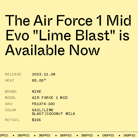
The Air Force 1 Mid
Evo "Lime Blast" is
Available Now
RELEASE
2023.11.06
HEAT
83.00°
BRAND
NIKE
MODEL
AIR FORCE 1 MID
SKU
FB1374-100
COLOR
SAIL/LIME
BLAST/COCONUT MILK
RETAIL
$155
DROPPED
DROPPED
DROPPED
DROPPED
DROPPED
DROPPED
DROPP