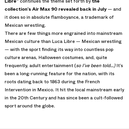
Libre”
continues the theme set forth by
the
collection’s Air Max 90 revealed back in July
— and
it does so in absolute flamboyance, a trademark of
Mexican wrestling.
There are few things more engrained into mainstream
Mexican culture than Luca Libre — Mexican wrestling
— with the sport finding its way into countless pop
culture arenas, Halloween costumes, and, quite
frequently, adult entertainment (
so I’ve been told…)
It’s
been a long-running feature for the nation, with its
roots dating back to 1863 during the French
Intervention in Mexico. It hit the local mainstream early
in the 20th Century and has since been a cult-followed
sport around the globe.