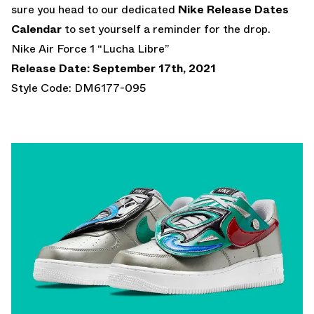
sure you head to our dedicated
Nike Release Dates
Calendar
to set yourself a reminder for the drop.
Nike Air Force 1 “Lucha Libre”
Release Date: September 17th, 2021
Style Code: DM6177-095