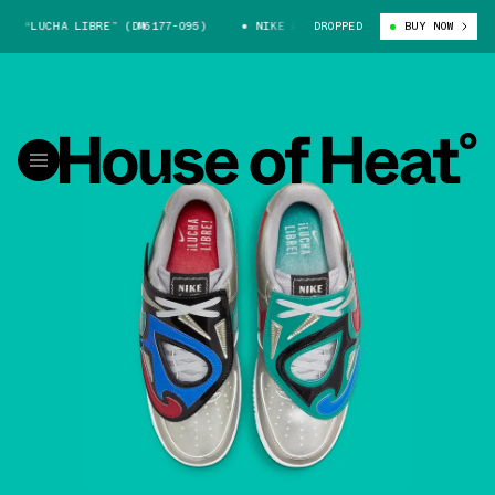
“LUCHA LIBRE” (DM6177-095)
NIKE AIR FORCE 1 “LUCHA LIBRE” (DM617
DROPPED
BUY NOW