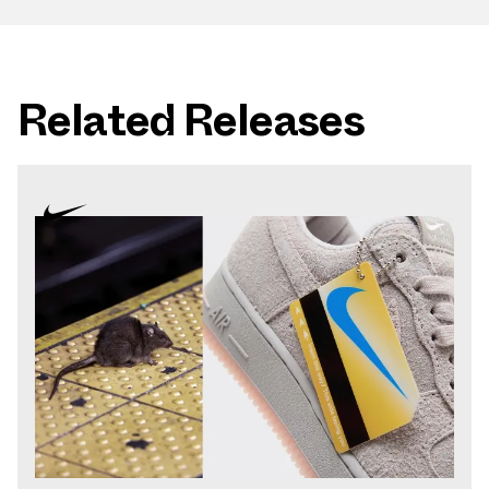
Related Releases