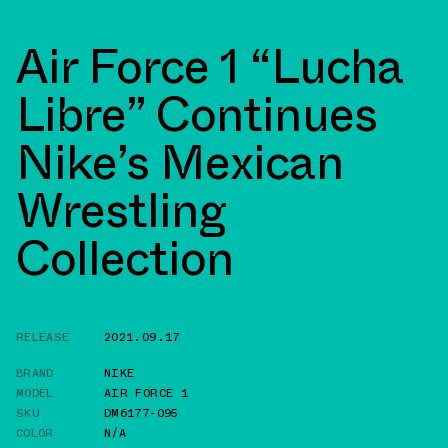
Air Force 1 “Lucha
Libre” Continues
Nike’s Mexican
Wrestling
Collection
RELEASE
2021.09.17
BRAND
NIKE
MODEL
AIR FORCE 1
SKU
DM6177-095
COLOR
N/A