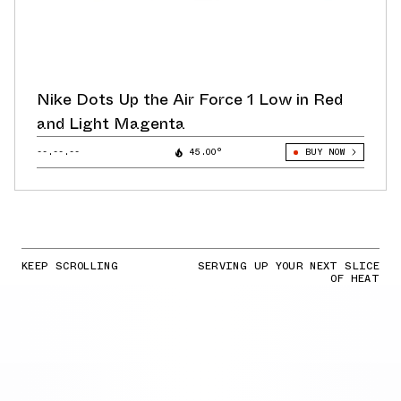
Nike Dots Up the Air Force 1 Low in Red
and Light Magenta
--.--.--
45.00°
BUY NOW
KEEP SCROLLING
SERVING UP YOUR NEXT SLICE
OF HEAT