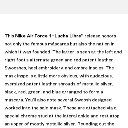
This
Nike
Air Force 1 “Lucha Libre”
release honors
not only the famous máscaras but also the nation in
which it was founded. The latter is seen at the left and
right foot’s alternate green and red patent leather
Swooshes, heel embroidery, and ombre insoles. The
mask inspo is a little more obvious, with audacious,
oversized patent leather shrouds of metallic silver,
black, red, green, and blue arranged to form a
máscara. You’ll also note several Swoosh designed
worked into the said mask. These are attached via a
special chrome stud at the lateral ankle and rest atop
an upper of mostly metallic silver. Rounding out the