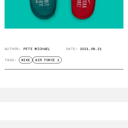
AUTHOR:
PETE MICHAEL
DATE:
2021.08.21
TAGS:
NIKE
AIR FORCE 1