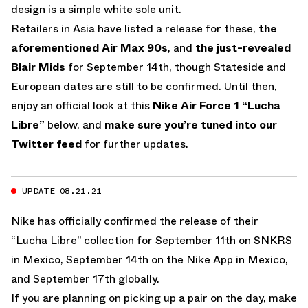
design is a simple white sole unit.
Retailers in Asia have listed a release for these,
the
aforementioned Air Max 90s
, and
the just-revealed
Blair Mids
for September 14th, though Stateside and
European dates are still to be confirmed. Until then,
enjoy an official look at this
Nike
Air Force 1 “Lucha
Libre”
below, and
make sure you’re tuned into our
Twitter feed
for further updates.
UPDATE 08.21.21
Nike has officially confirmed the release of their
“Lucha Libre” collection for September 11th on SNKRS
in Mexico, September 14th on the Nike App in Mexico,
and September 17th globally.
If you are planning on picking up a pair on the day, make