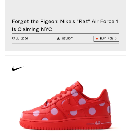
Forget the Pigeon: Nike's "Rat" Air Force 1
Is Claiming NYC
FALL 2026
87.50°
BUY NOW