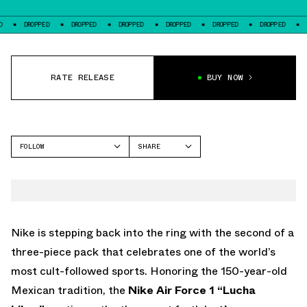
PED
DROPPED
DROPPED
DROPPED
DROPPED
DROPPED
DROPPED
RATE RELEASE
BUY NOW
FOLLOW
SHARE
FACEBOOK
NIKE
TWITTER
AIR FORCE 1
WHATSAPP
EMAIL
Nike is stepping back into the ring with the second of a
three-piece pack that celebrates one of the world’s
most cult-followed sports. Honoring the 150-year-old
Mexican tradition, the
Nike
Air Force 1 “Lucha