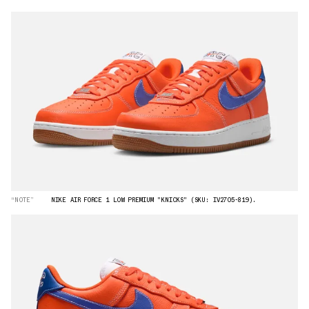
“NOTE”
NIKE AIR FORCE 1 LOW PREMIUM "KNICKS" (SKU: IV2705-819).