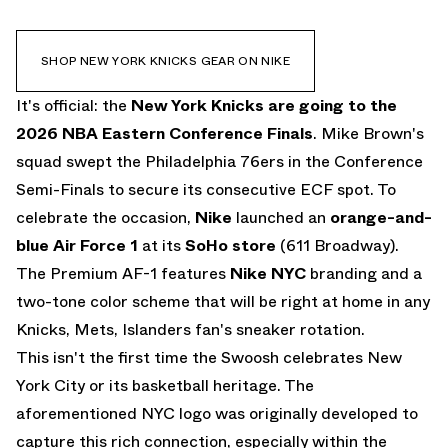
SHOP NEW YORK KNICKS GEAR ON NIKE
It's official: the
New York Knicks are going to the
2026 NBA Eastern Conference Finals
. Mike Brown's
squad swept the Philadelphia 76ers in the Conference
Semi-Finals to secure its consecutive ECF spot. To
celebrate the occasion,
Nike
launched an
orange-and-
blue
Air Force 1
at its
SoHo store
(611 Broadway).
The Premium AF-1 features
Nike NYC
branding and a
two-tone color scheme that will be right at home in any
Knicks, Mets, Islanders fan's sneaker rotation.
This isn't the first time the Swoosh celebrates New
York City or its basketball heritage. The
aforementioned NYC logo was originally developed to
capture this rich connection, especially within the