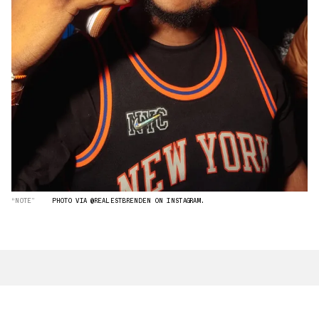
“NOTE”
PHOTO VIA @REALESTBRENDEN ON INSTAGRAM.