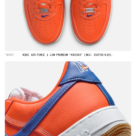
“NOTE”
NIKE AIR FORCE 1 LOW PREMIUM "KNICKS" (SKU: IV2705-819).