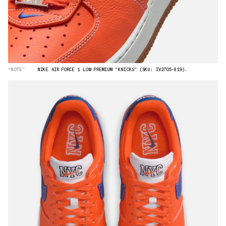
“NOTE”
NIKE AIR FORCE 1 LOW PREMIUM "KNICKS" (SKU: IV2705-819).