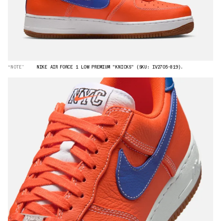
“NOTE”
NIKE AIR FORCE 1 LOW PREMIUM "KNICKS" (SKU: IV2705-819).