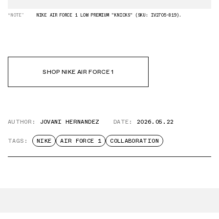
“NOTE”
NIKE AIR FORCE 1 LOW PREMIUM "KNICKS" (SKU: IV2705-819).
SHOP NIKE AIR FORCE 1
AUTHOR:
JOVANI HERNANDEZ
DATE:
2026.05.22
TAGS:
NIKE
AIR FORCE 1
COLLABORATION