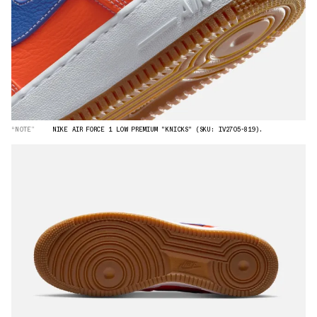
“NOTE”
NIKE AIR FORCE 1 LOW PREMIUM "KNICKS" (SKU: IV2705-819).