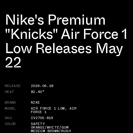
Nike's Premium
"Knicks" Air Force 1
Low Releases May
22
RELEASE
2026.06.18
HEAT
82.40°
BRAND
NIKE
MODEL
AIR FORCE 1 LOW
,
AIR
FORCE 1
SKU
IV2705-819
COLOR
SAFETY
ORANGE/WHITE/GUM
MEDIUM BROWN/RUSH