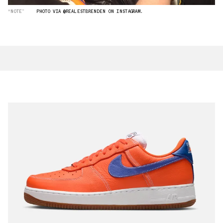
“NOTE”
PHOTO VIA @REALESTBRENDEN ON INSTAGRAM.