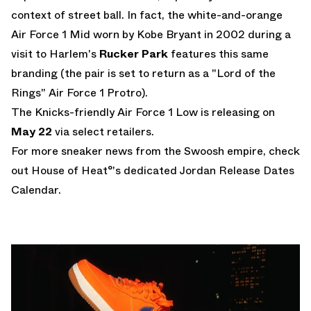
context of street ball. In fact, the white-and-orange
Air Force 1 Mid worn by Kobe Bryant
in 2002 during a
visit to Harlem's
Rucker Park
features this same
branding (the pair is set to return as a
"Lord of the
Rings" Air Force 1 Protro
).
The Knicks-friendly Air Force 1 Low is releasing on
May 22
via select retailers.
For more sneaker news from the Swoosh empire, check
out House of Heat°'s dedicated
Jordan Release Dates
Calendar
.