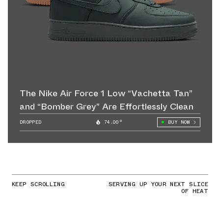
The Nike Air Force 1 Low “Vachetta Tan”
and “Bomber Grey” Are Effortlessly Clean
DROPPED
74.00°
BUY NOW
KEEP SCROLLING
SERVING UP YOUR NEXT SLICE
OF HEAT