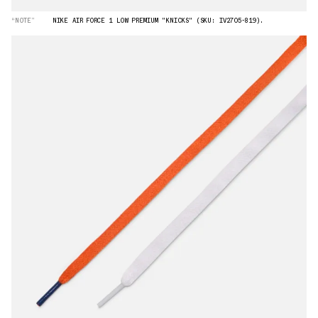
“NOTE”
NIKE AIR FORCE 1 LOW PREMIUM "KNICKS" (SKU: IV2705-819).