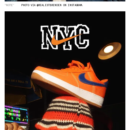
“NOTE”
PHOTO VIA @REALESTBRENDEN ON INSTAGRAM.