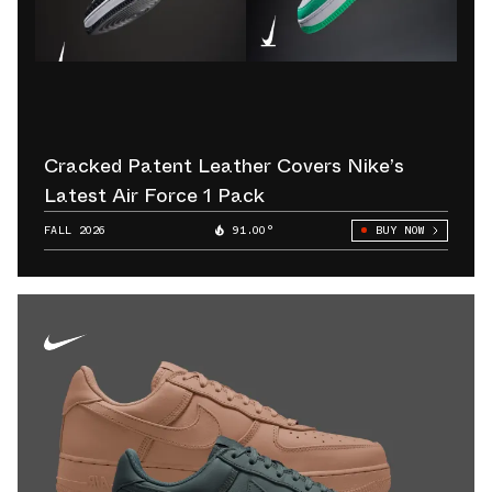
Cracked Patent Leather Covers Nike’s
Latest Air Force 1 Pack
FALL 2026
91.00°
BUY NOW