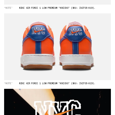
“NOTE”
NIKE AIR FORCE 1 LOW PREMIUM "KNICKS" (SKU: IV2705-819).
“NOTE”
NIKE AIR FORCE 1 LOW PREMIUM "KNICKS" (SKU: IV2705-819).