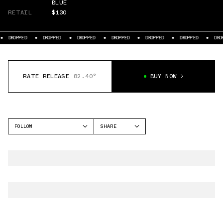
BLUE
RETAIL
$130
DROPPED
DROPPED
DROPPED
DROPPED
DROPPED
DROPPED
DROPP
RATE RELEASE
82.40°
BUY NOW
FOLLOW
SHARE
FACEBOOK
NIKE
TWITTER
AIR FORCE 1 LOW
WHATSAPP
EMAIL