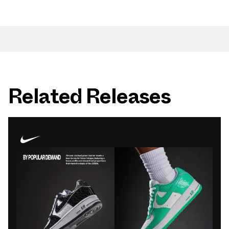
Related Releases