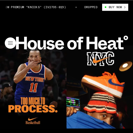
 PREMIUM "KNICKS" (IV2705-819)
NIKE AIR FORCE 1 LOW PREMIUM "KNI
DROPPED
BUY NOW