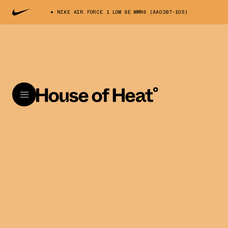
NIKE AIR FORCE 1 LOW SE WMNS (AA0287-105)