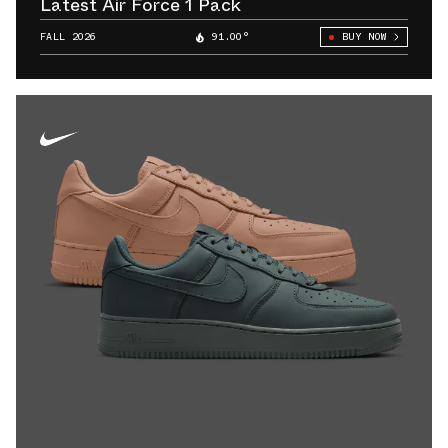
Latest Air Force 1 Pack
FALL 2026
91.00°
BUY NOW