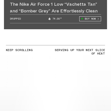
The Nike Air Force 1 Low “Vachetta Tan”
and “Bomber Grey” Are Effortlessly Clean
DROPPED
74.00°
BUY NOW
KEEP SCROLLING
SERVING UP YOUR NEXT SLICE
OF HEAT