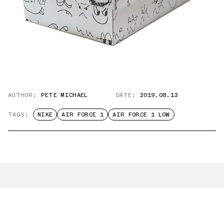
AUTHOR:
PETE MICHAEL
DATE:
2019.08.13
TAGS:
NIKE
AIR FORCE 1
AIR FORCE 1 LOW