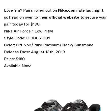
Love ’em? Pairs rolled out on
Nike.com
late last night,
so head on over to their
official website
to secure your
pair today for $130.
Nike Air Force 1 Low PRM
Style Code: CI0066-001
Color: Off Noir/Pure Platinum/Black/Gunsmoke
Release Date: August 13th, 2019
Price: $180
Available Now: