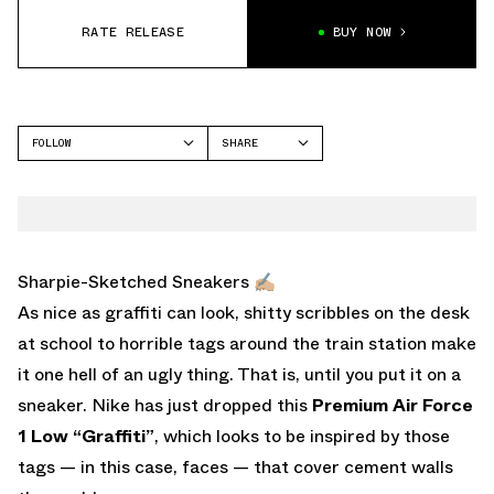
RATE RELEASE
BUY NOW
FOLLOW
SHARE
FACEBOOK
NIKE
TWITTER
AIR FORCE 1
WHATSAPP
EMAIL
Sharpie-Sketched Sneakers ✍🏼
As nice as graffiti can look, shitty scribbles on the desk
at school to horrible tags around the train station make
it one hell of an ugly thing. That is, until you put it on a
sneaker. Nike has just dropped this
Premium Air Force
1 Low “Graffiti”
, which looks to be inspired by those
tags — in this case, faces — that cover cement walls