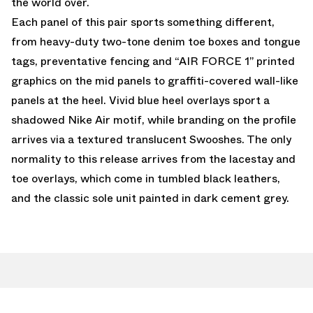
the world over.
Each panel of this pair sports something different,
from heavy-duty two-tone denim toe boxes and tongue
tags, preventative fencing and “AIR FORCE 1” printed
graphics on the mid panels to graffiti-covered wall-like
panels at the heel. Vivid blue heel overlays sport a
shadowed Nike Air motif, while branding on the profile
arrives via a textured translucent Swooshes. The only
normality to this release arrives from the lacestay and
toe overlays, which come in tumbled black leathers,
and the classic sole unit painted in dark cement grey.