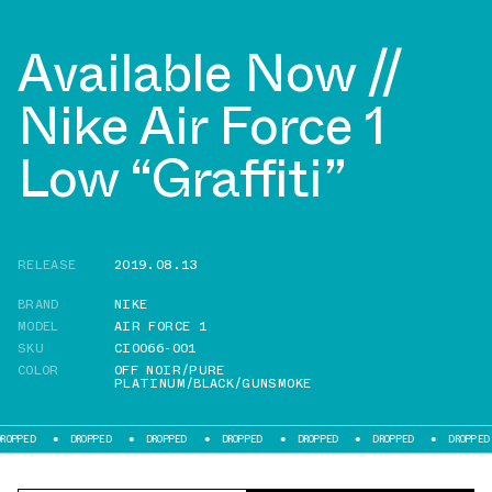
Available Now //
Nike Air Force 1
Low “Graffiti”
RELEASE
2019.08.13
BRAND
NIKE
MODEL
AIR FORCE 1
SKU
CI0066-001
COLOR
OFF NOIR/PURE
PLATINUM/BLACK/GUNSMOKE
DROPPED
DROPPED
DROPPED
DROPPED
DROPPED
DROPPED
D