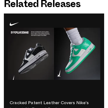
Related Releases
Cracked Patent Leather Covers Nike’s