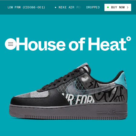
1 LOW PRM (CI0066-001)
NIKE AIR FORCE 1 LOW PRM (CI0066-001)
DROPPED
BUY NOW