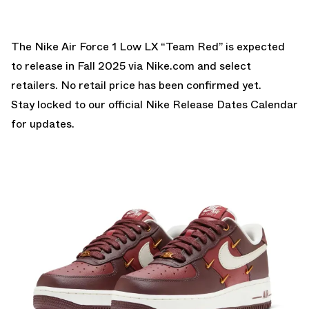
The Nike Air Force 1 Low LX “Team Red” is expected
to release in Fall 2025 via Nike.com and select
retailers. No retail price has been confirmed yet.
Stay locked to our official
Nike Release Dates Calendar
for updates.