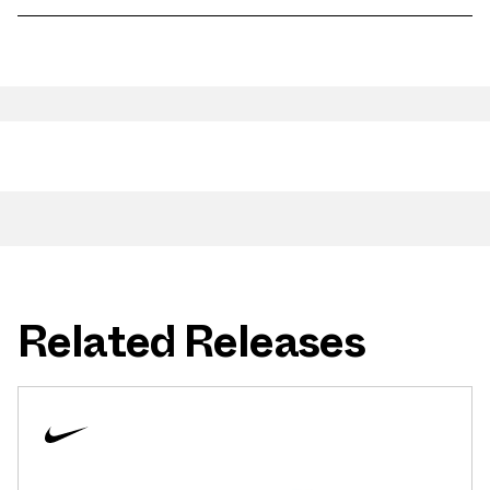
Related Releases