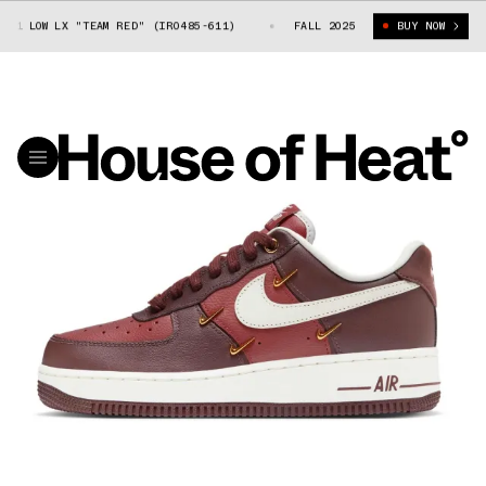
1 LOW LX "TEAM RED" (IR0485-611)
NIKE AIR FORCE 1 LOW LX "TEAM RE
FALL 2025
BUY NOW