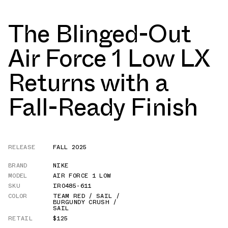
The Blinged-Out
Air Force 1 Low LX
Returns with a
Fall-Ready Finish
RELEASE
FALL 2025
BRAND
NIKE
MODEL
AIR FORCE 1 LOW
SKU
IR0485-611
COLOR
TEAM RED / SAIL /
BURGUNDY CRUSH /
SAIL
RETAIL
$125