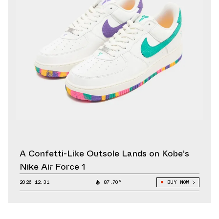
A Confetti-Like Outsole Lands on Kobe’s
Nike Air Force 1
2026.12.31
87.70°
BUY NOW