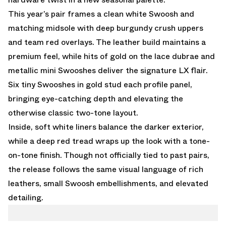
This year’s pair frames a clean white Swoosh and
matching midsole with deep burgundy crush uppers
and team red overlays. The leather build maintains a
premium feel, while hits of gold on the lace dubrae and
metallic mini Swooshes deliver the signature LX flair.
Six tiny Swooshes in gold stud each profile panel,
bringing eye-catching depth and elevating the
otherwise classic two-tone layout.
Inside, soft white liners balance the darker exterior,
while a deep red tread wraps up the look with a tone-
on-tone finish. Though not officially tied to past pairs,
the release follows the same visual language of rich
leathers, small Swoosh embellishments, and elevated
detailing.