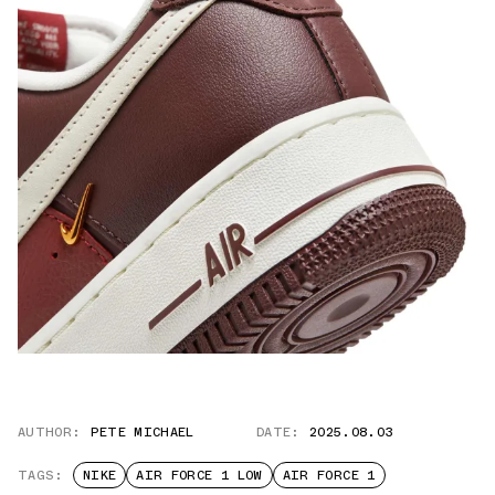
AUTHOR:
PETE MICHAEL
DATE:
2025.08.03
TAGS:
NIKE
AIR FORCE 1 LOW
AIR FORCE 1