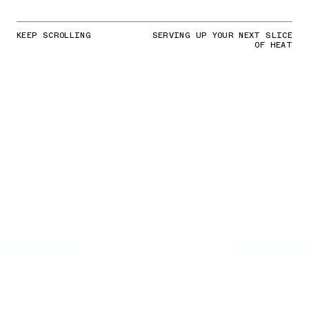
KEEP SCROLLING
SERVING UP YOUR NEXT SLICE
OF HEAT