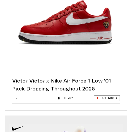
Victor Victor x Nike Air Force 1 Low '01
Pack Dropping Throughout 2026
--.--.--
88.70°
BUY NOW