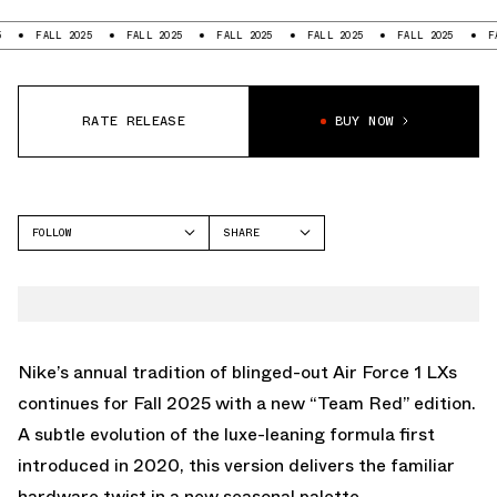
ALL 2025
FALL 2025
FALL 2025
FALL 2025
FALL 2025
FALL 2025
RATE RELEASE
BUY NOW
FOLLOW
SHARE
FACEBOOK
NIKE
TWITTER
AIR FORCE 1 LOW
WHATSAPP
EMAIL
Nike’s annual tradition of blinged-out Air Force 1 LXs
continues for Fall 2025 with a new “Team Red” edition.
A subtle evolution of the luxe-leaning formula first
introduced in 2020, this version delivers the familiar
hardware twist in a new seasonal palette.