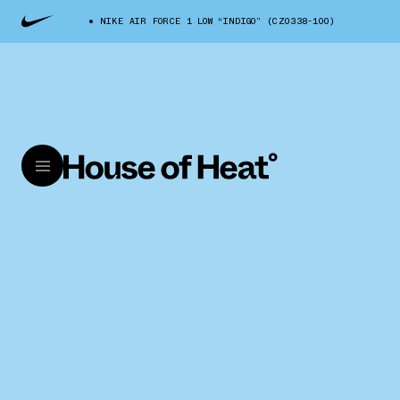
NIKE AIR FORCE 1 LOW “INDIGO” (CZ0338-100)