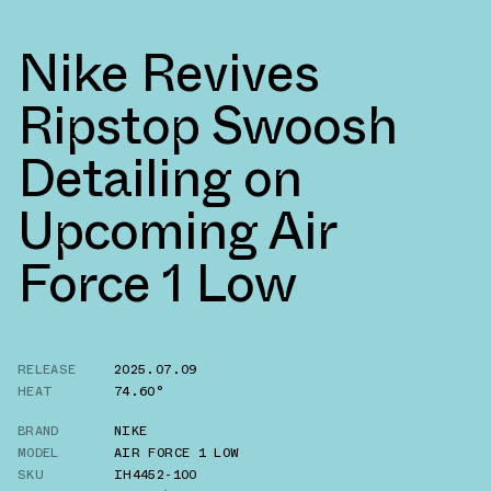
Nike Revives
Ripstop Swoosh
Detailing on
Upcoming Air
Force 1 Low
RELEASE
2025.07.09
HEAT
74.60°
BRAND
NIKE
MODEL
AIR FORCE 1 LOW
SKU
IH4452-100