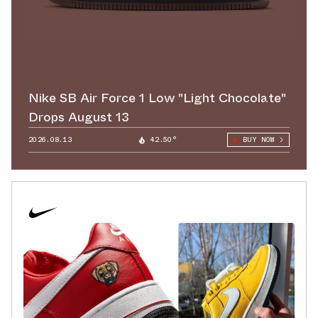
Nike SB Air Force 1 Low "Light Chocolate"
Drops August 13
2026.08.13
42.50°
BUY NOW