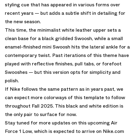
styling cue that has appeared in various forms over
recent years — but adds a subtle shift in detailing for
the new season.
This time, the minimalist white leather upper sets a
clean base for a black gridded Swoosh, while a small
enamel-finished mini Swoosh hits the lateral ankle for a
contemporary twist. Past iterations of this theme have
played with reflective finishes, pull tabs, or forefoot
Swooshes — but this version opts for simplicity and
polish.
If Nike follows the same pattern as in years past, we
can expect more colorways of this template to follow
throughout Fall 2025. This black and white edition is
the only pair to surface for now.
Stay tuned for more updates on this upcoming Air
Force 1 Low, which is expected to arrive on
Nike.com