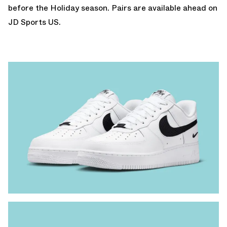
before the Holiday season. Pairs are available
ahead on
JD Sports US.