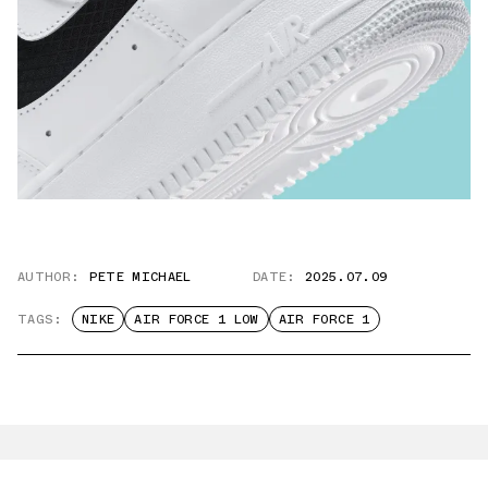
AUTHOR:
PETE MICHAEL
DATE:
2025.07.09
TAGS:
NIKE
AIR FORCE 1 LOW
AIR FORCE 1