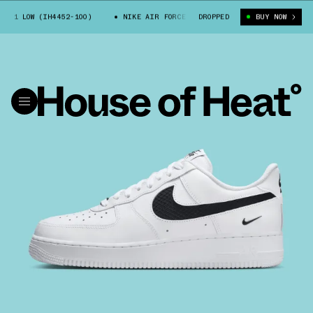
 1 LOW (IH4452-100)
NIKE AIR FORCE 1 LOW (IH4452-100)
DROPPED
BUY NOW