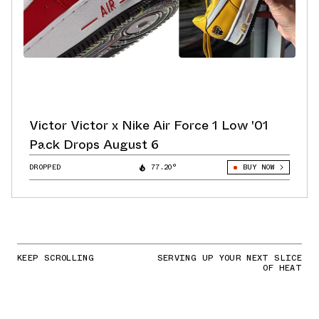
Victor Victor x Nike Air Force 1 Low '01
Pack Drops August 6
DROPPED
77.20°
BUY NOW
KEEP SCROLLING
SERVING UP YOUR NEXT SLICE
OF HEAT