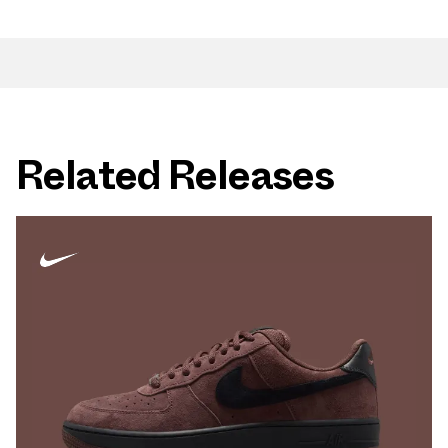
Related Releases