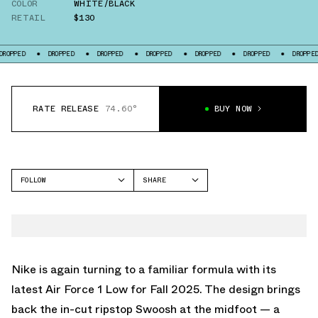
COLOR
WHITE/BLACK
RETAIL
$130
DROPPED
DROPPED
DROPPED
DROPPED
DROPPED
DROPPED
D
RATE RELEASE
74.60°
BUY NOW
FOLLOW
SHARE
FACEBOOK
NIKE
TWITTER
AIR FORCE 1 LOW
WHATSAPP
EMAIL
Nike is again turning to a familiar formula with its
latest Air Force 1 Low for Fall 2025. The design brings
back the in-cut ripstop Swoosh at the midfoot — a