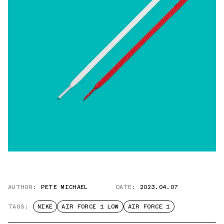
AUTHOR:
PETE MICHAEL
DATE:
2023.04.07
TAGS:
NIKE
AIR FORCE 1 LOW
AIR FORCE 1