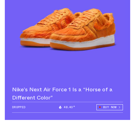
Nike’s Next Air Force 1 Is a “Horse of a
Different Color”
DROPPED
48.40°
BUY NOW