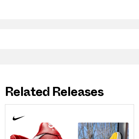
Related Releases