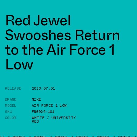
Red Jewel
Swooshes Return
to the Air Force 1
Low
RELEASE
2023.07.01
BRAND
NIKE
MODEL
AIR FORCE 1 LOW
SKU
FN5924-101
COLOR
WHITE / UNIVERSITY
RED
ROPPED
DROPPED
DROPPED
DROPPED
DROPPED
DROPPED
DROPPED