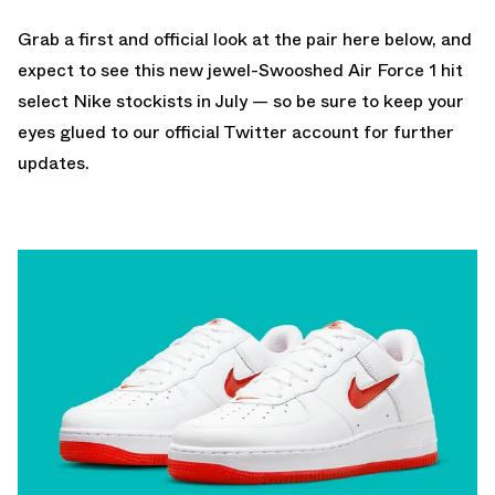
Grab a first and official look at the pair here below, and
expect to see this new jewel-Swooshed Air Force 1 hit
select Nike stockists in July — so be sure to keep your
eyes glued to
our official Twitter account
for further
updates.