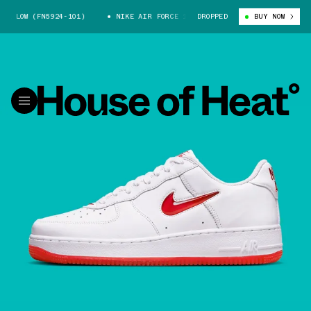
 LOW (FN5924-101)
NIKE AIR FORCE 1 LOW (FN5924-101)
DROPPED
BUY NOW