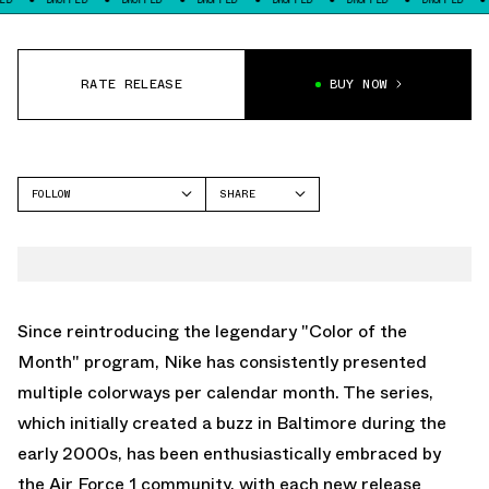
RATE RELEASE
BUY NOW
FOLLOW
SHARE
FACEBOOK
NIKE
TWITTER
AIR FORCE 1 LOW
WHATSAPP
EMAIL
Since reintroducing the legendary "Color of the
Month" program, Nike has consistently presented
multiple colorways per calendar month. The series,
which initially created a buzz in Baltimore during the
early 2000s, has been enthusiastically embraced by
the Air Force 1 community, with each new release