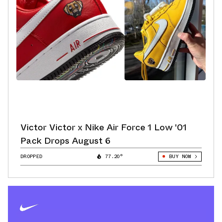
Victor Victor x Nike Air Force 1 Low '01
Pack Drops August 6
DROPPED
77.20°
BUY NOW