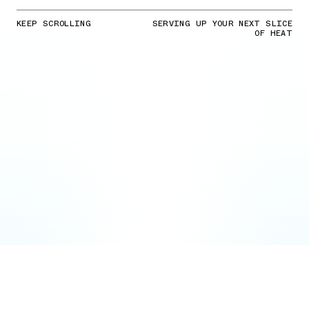
KEEP SCROLLING
SERVING UP YOUR NEXT SLICE
OF HEAT