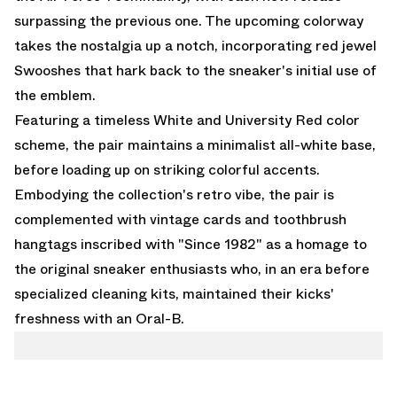
surpassing the previous one. The upcoming colorway
takes the nostalgia up a notch, incorporating red jewel
Swooshes that hark back to the sneaker's initial use of
the emblem.
Featuring a timeless White and University Red color
scheme, the pair maintains a minimalist all-white base,
before loading up on striking colorful accents.
Embodying the collection's retro vibe, the pair is
complemented with vintage cards and toothbrush
hangtags inscribed with "Since 1982" as a homage to
the original sneaker enthusiasts who, in an era before
specialized cleaning kits, maintained their kicks'
freshness with an Oral-B.