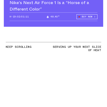
Nike’s Next Air Force 1 Is a “Horse of a
Different Color”
H-19:02:50:24
48.40°
BUY NOW
KEEP SCROLLING
SERVING UP YOUR NEXT SLICE
OF HEAT