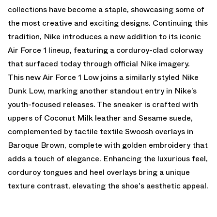
collections have become a staple, showcasing some of
the most creative and exciting designs. Continuing this
tradition, Nike introduces a new addition to its iconic
Air Force 1 lineup, featuring a corduroy-clad colorway
that surfaced today through official Nike imagery.
This new Air Force 1 Low joins
a similarly styled Nike
Dunk Low
, marking another standout entry in Nike’s
youth-focused releases. The sneaker is crafted with
uppers of Coconut Milk leather and Sesame suede,
complemented by tactile textile Swoosh overlays in
Baroque Brown, complete with golden embroidery that
adds a touch of elegance. Enhancing the luxurious feel,
corduroy tongues and heel overlays bring a unique
texture contrast, elevating the shoe's aesthetic appeal.