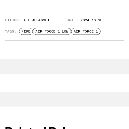
AUTHOR:
ALI ALBAQSHI
DATE:
2024.10.28
TAGS:
NIKE
AIR FORCE 1 LOW
AIR FORCE 1