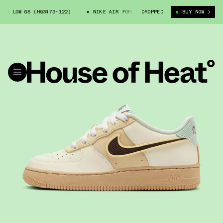
 LOW GS (HQ3473-122)
NIKE AIR FORCE 1 LOW GS (HQ3473-122)
DROPPED
BUY NOW