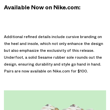
Available Now on Nike.com:
Additional refined details include cursive branding on
the heel and insole, which not only enhance the design
but also emphasize the exclusivity of this release.
Underfoot, a solid Sesame rubber sole rounds out the
design, ensuring durability and style go hand in hand.
Pairs are
now available on Nike.com
for $100.