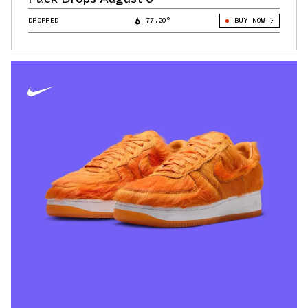
DROPPED
77.20°
BUY NOW