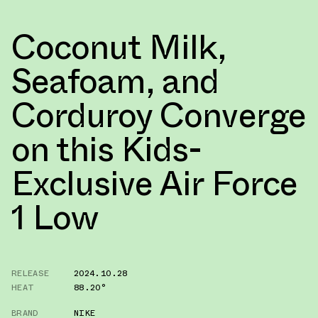
Coconut Milk,
Seafoam, and
Corduroy Converge
on this Kids-
Exclusive Air Force
1 Low
RELEASE
2024.10.28
HEAT
88.20°
BRAND
NIKE