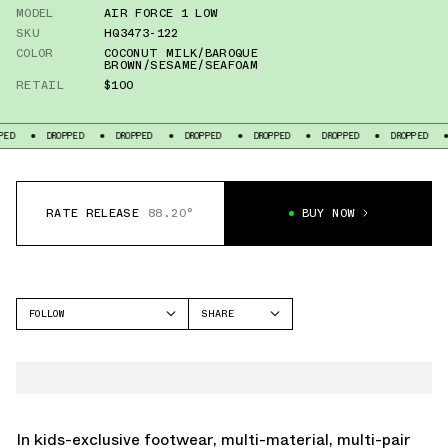
MODEL
AIR FORCE 1 LOW
SKU
HQ3473-122
COLOR
COCONUT MILK/BAROQUE
BROWN/SESAME/SEAFOAM
RETAIL
$100
DROPPED
DROPPED
DROPPED
DROPPED
DROPPED
DROPPED
DROPP
RATE RELEASE
88.20°
BUY NOW
FOLLOW
SHARE
FACEBOOK
NIKE
TWITTER
AIR FORCE 1 LOW
WHATSAPP
EMAIL
In kids-exclusive footwear, multi-material, multi-pair