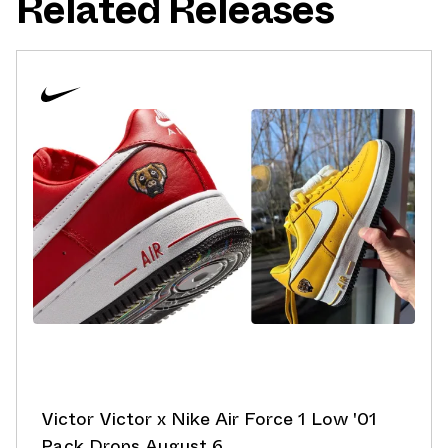
Related Releases
Victor Victor x Nike Air Force 1 Low '01
Pack Drops August 6