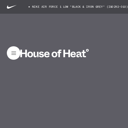
NIKE AIR FORCE 1 LOW "BLACK & IRON GREY" (IQ0292-010)