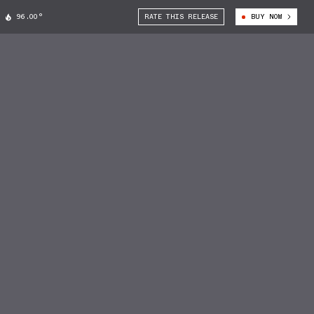
96.00°
RATE THIS RELEASE
BUY NOW