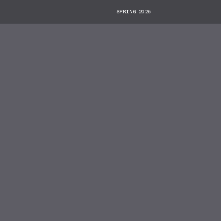
SPRING 2026