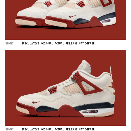
“NOTE”
SPECULATIVE MOCK-UP. ACTUAL RELEASE MAY DIFFER.
“NOTE”
SPECULATIVE MOCK-UP. ACTUAL RELEASE MAY DIFFER.