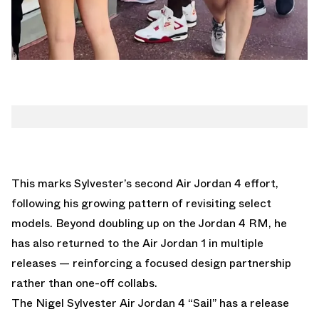
This marks Sylvester’s second Air Jordan 4 effort,
following his growing pattern of revisiting select
models. Beyond doubling up on the Jordan 4 RM, he
has also returned to the
Air Jordan 1
in multiple
releases — reinforcing a focused design partnership
rather than one-off collabs.
The Nigel Sylvester Air Jordan 4 “Sail” has a release