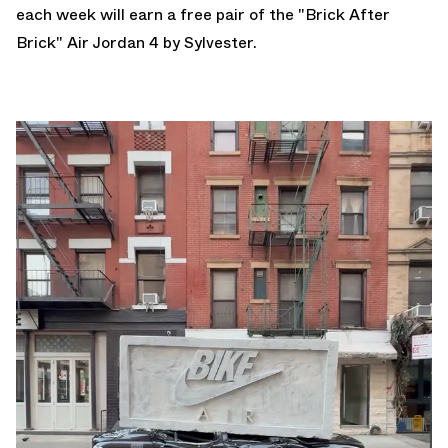
each week will earn a free pair of the "Brick After
Brick" Air Jordan 4 by Sylvester.