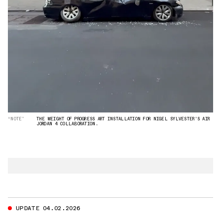
“NOTE”
THE WEIGHT OF PROGRESS ART INSTALLATION FOR NIGEL SYLVESTER'S AIR
JORDAN 4 COLLABORATION.
UPDATE 04.02.2026