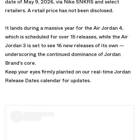
date of May 9, 2026, via Nike SNKRS and select
retailers. A retail price has not been disclosed.
It lands during a massive year for the Air Jordan 4,
which is scheduled for over 15 releases
, while the Air
Jordan 3 is set to see 16 new releases of its own —
underscoring the continued dominance of Jordan
Brand’s core.
Keep your eyes firmly planted on our real-time
Jordan
Release Dates
calendar for updates.