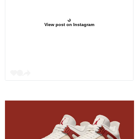
View post on Instagram