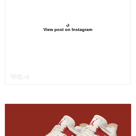
View post on Instagram