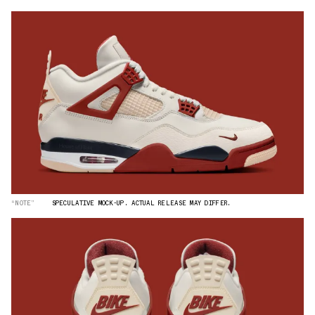
“NOTE”
SPECULATIVE MOCK-UP. ACTUAL RELEASE MAY DIFFER.