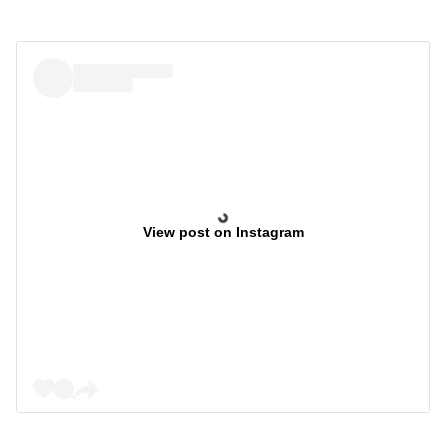
View post on Instagram