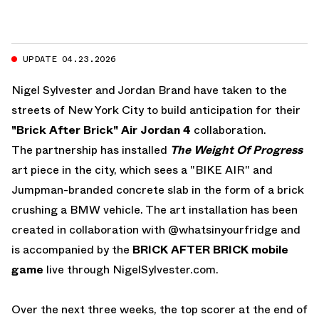
UPDATE 04.23.2026
Nigel Sylvester and Jordan Brand have taken to the
streets of New York City to build anticipation for their
"Brick After Brick" Air Jordan 4
collaboration.
The partnership has installed
The Weight Of Progress
art piece in the city, which sees a "BIKE AIR" and
Jumpman-branded concrete slab in the form of a brick
crushing a BMW vehicle. The art installation has been
created in collaboration with
@whatsinyourfridge
and
is accompanied by the
BRICK AFTER BRICK mobile
game
live through
NigelSylvester.com
.
Over the next three weeks, the top scorer at the end of