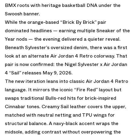
BMX roots with heritage basketball DNA under the
Swoosh banner.
While
the orange-based “Brick By Brick”
pair
dominated headlines — earning multiple Sneaker of the
Year nods — the evening delivered a quieter reveal.
Beneath Sylvester’s oversized denim, there was a first
look at an alternate Air Jordan 4 Retro colorway. That
pair is now confirmed: the Nigel Sylvester x Air Jordan
4 “Sail” releases May 9, 2026.
The new iteration leans into classic Air Jordan 4 Retro
language. It mirrors the iconic “Fire Red” layout but
swaps traditional Bulls-red hits for brick-inspired
Cinnabar tones. Creamy Sail leather covers the upper,
matched with neutral netting and TPU wings for
structural balance. A navy-black accent wraps the
midsole, adding contrast without overpowering the