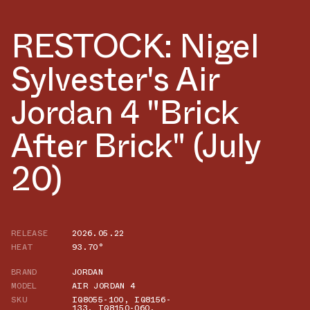
RESTOCK: Nigel
Sylvester's Air
Jordan 4 "Brick
After Brick" (July
20)
RELEASE
2026.05.22
HEAT
93.70°
BRAND
JORDAN
MODEL
AIR JORDAN 4
SKU
IQ8055-100
,
IQ8156-
133
,
IQ8150-060
,