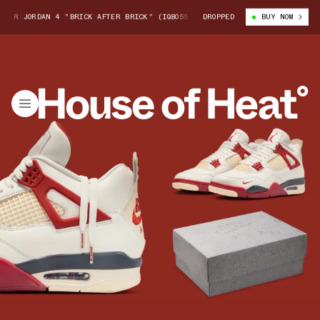
ORDAN 4 "BRICK AFTER BRICK" (IQ8055-100)
DROPPED
NIGEL SYLVESTER X AIR J
BUY NOW