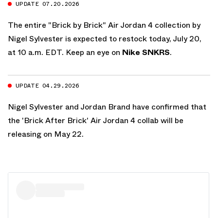
UPDATE 07.20.2026
The entire "Brick by Brick" Air Jordan 4 collection by
Nigel Sylvester is expected to restock today, July 20,
at 10 a.m. EDT. Keep an eye on
Nike SNKRS
.
UPDATE 04.29.2026
Nigel Sylvester and Jordan Brand have confirmed that
the 'Brick After Brick' Air Jordan 4 collab will be
releasing on May 22.