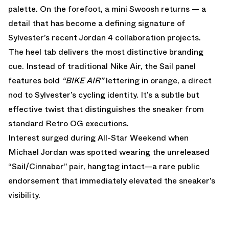
palette. On the forefoot, a mini Swoosh returns — a
detail that has become a defining signature of
Sylvester’s recent Jordan 4 collaboration projects.
The heel tab delivers the most distinctive branding
cue. Instead of traditional Nike Air, the Sail panel
features bold
“BIKE AIR”
lettering in orange, a direct
nod to Sylvester’s cycling identity. It’s a subtle but
effective twist that distinguishes the sneaker from
standard Retro OG executions.
Interest surged during All-Star Weekend when
Michael Jordan was spotted wearing the unreleased
“Sail/Cinnabar” pair, hangtag intact—a rare public
endorsement that immediately elevated the sneaker’s
visibility.