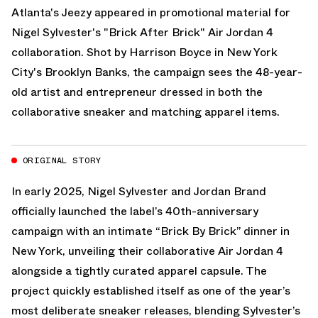
Atlanta's Jeezy appeared in promotional material for
Nigel Sylvester's "Brick After Brick" Air Jordan 4
collaboration. Shot by Harrison Boyce in New York
City's Brooklyn Banks, the campaign sees the 48-year-
old artist and entrepreneur dressed in both the
collaborative sneaker and matching apparel items.
ORIGINAL STORY
In early 2025, Nigel Sylvester and
Jordan Brand
officially launched the label’s 40th-anniversary
campaign with an intimate “Brick By Brick” dinner in
New York, unveiling their collaborative
Air Jordan 4
alongside a tightly curated apparel capsule. The
project quickly established itself as one of the year’s
most deliberate sneaker releases, blending Sylvester’s