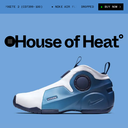
POSITE 2 (CD7399-100)
NIKE AIR FLIGHTPOSITE 2 (CD7399-100)
DROPPED
BUY NOW