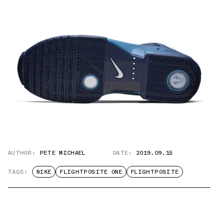
AUTHOR:
PETE MICHAEL
DATE:
2019.09.15
TAGS:
NIKE
FLIGHTPOSITE ONE
FLIGHTPOSITE