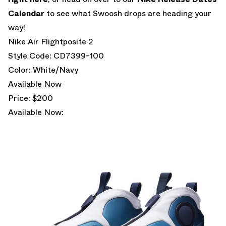
Calendar
to see what Swoosh drops are heading your
way!
Nike Air Flightposite 2
Style Code: CD7399-100
Color: White/Navy
Available Now
Price: $200
Available Now: