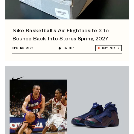
Nike Basketball's Air Flightposite 3 to
Bounce Back Into Stores Spring 2027
SPRING 2027
86.30°
BUY NOW