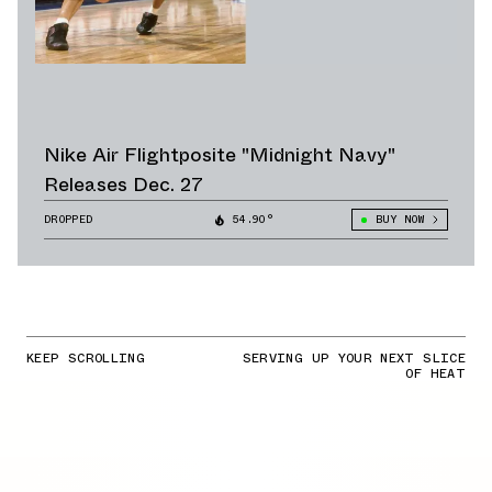
Nike Air Flightposite "Midnight Navy"
Releases Dec. 27
DROPPED
54.90°
BUY NOW
KEEP SCROLLING
SERVING UP YOUR NEXT SLICE
OF HEAT