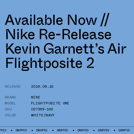
Available Now //
Nike Re-Release
Kevin Garnett’s Air
Flightposite 2
RELEASE
2019.09.15
BRAND
NIKE
MODEL
FLIGHTPOSITE ONE
SKU
CD7399-100
COLOR
WHITE/NAVY
DROPPED
DROPPED
DROPPED
DROPPED
DROPPED
DROPPED
DROPP