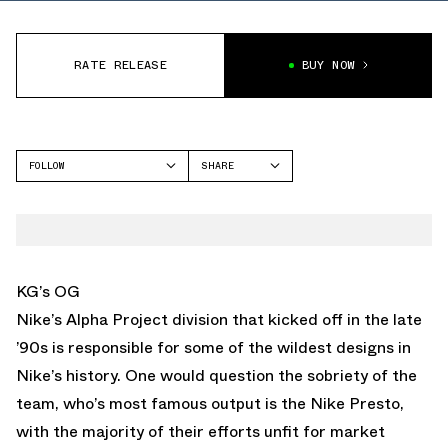
RATE RELEASE
BUY NOW
FOLLOW
SHARE
FACEBOOK
NIKE
TWITTER
FLIGHTPOSITE ONE
WHATSAPP
EMAIL
KG’s OG
Nike’s Alpha Project division that kicked off in the late
’90s is responsible for some of the wildest designs in
Nike’s history. One would question the sobriety of the
team, who’s most famous output is the Nike Presto,
with the majority of their efforts unfit for market