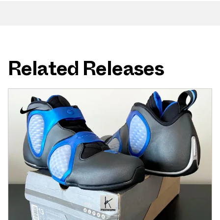
Related Releases