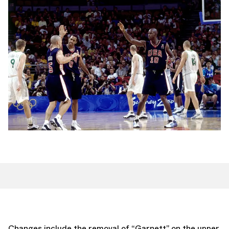
Changes include the removal of “Garnett” on the upper,