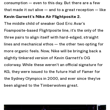
consumption — even to this day. But there are a few
that made it out alive — and to a great reception — like
Kevin Garnett’s Nike Air Flightposite 2.
The middle child of sneaker God Eric Avar’s
Foamposite-based Flightposite line, it’s the only of the
three pairs to align itself with hard-edged, straight
lines and mechanical ethos — the other two opting for
more organic feels. Now, Nike will be bringing back a
slightly tinkered version of Kevin Garnett’s OG
colorway. While these weren’t an official signature for
KG, they were issued to the future Hall of Famer for
the Sydney Olympics in 2000, and ever since they’ve
been aligned to the Timberwolves great.