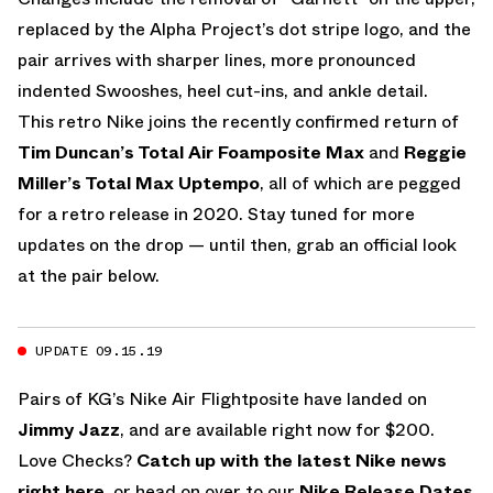
replaced by the Alpha Project’s dot stripe logo, and the
pair arrives with sharper lines, more pronounced
indented Swooshes, heel cut-ins, and ankle detail.
This retro Nike joins the recently confirmed return of
Tim Duncan’s Total Air Foamposite Max
and
Reggie
Miller’s Total Max Uptempo
, all of which are pegged
for a retro release in 2020. Stay tuned for more
updates on the drop — until then, grab an official look
at the pair below.
UPDATE 09.15.19
Pairs of KG’s Nike Air Flightposite have landed on
Jimmy Jazz
, and are available right now for $200.
Love Checks?
Catch up with the latest Nike news
right here
, or head on over to our
Nike Release Dates