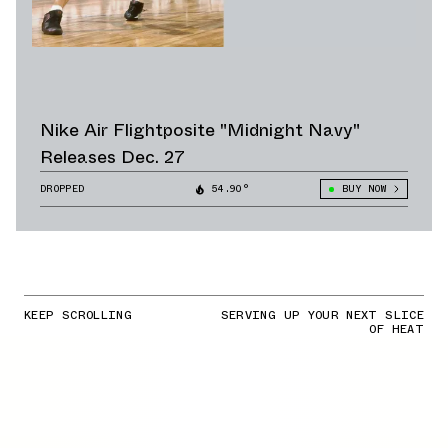
Nike Air Flightposite "Midnight Navy"
Releases Dec. 27
DROPPED
54.90°
BUY NOW
KEEP SCROLLING
SERVING UP YOUR NEXT SLICE
OF HEAT