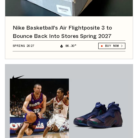
Nike Basketball's Air Flightposite 3 to
Bounce Back Into Stores Spring 2027
SPRING 2027
86.30°
BUY NOW