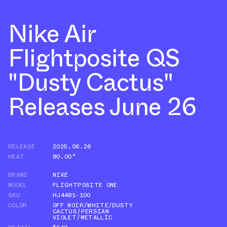
Nike Air
Flightposite QS
"Dusty Cactus"
Releases June 26
RELEASE
2025.06.26
HEAT
80.00°
BRAND
NIKE
MODEL
FLIGHTPOSITE ONE
SKU
HJ4481-100
COLOR
OFF NOIR/WHITE/DUSTY
CACTUS/PERSIAN
VIOLET/METALLIC