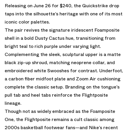
Releasing on June 26 for $240, the Quickstrike drop
taps into the silhouette’s heritage with one of its most
iconic color palettes.
The pair revives the signature iridescent Foamposite
shell in a bold Dusty Cactus hue, transitioning from
bright teal to rich purple under varying light.
Complementing the sleek, sculptural upper is a matte
black zip-up shroud, matching neoprene collar, and
embroidered white Swooshes for contrast. Underfoot,
a carbon fiber midfoot plate and Zoom Air cushioning
complete the classic setup. Branding on the tongue’s
pull tab and heel tabs reinforce the Flightposite
lineage.
Though not as widely embraced as the Foamposite
One, the Flightposite remains a cult classic among
2000s basketball footwear fans—and Nike’s recent