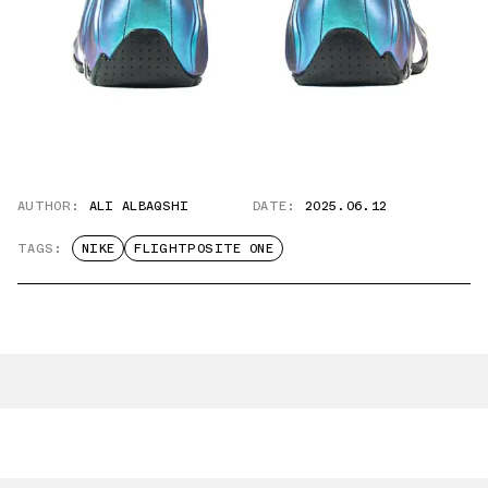
AUTHOR:
ALI ALBAQSHI
DATE:
2025.06.12
TAGS:
NIKE
FLIGHTPOSITE ONE