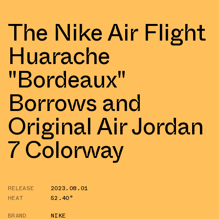
The Nike Air Flight
Huarache
"Bordeaux"
Borrows and
Original Air Jordan
7 Colorway
RELEASE
2023.08.01
HEAT
52.40°
BRAND
NIKE