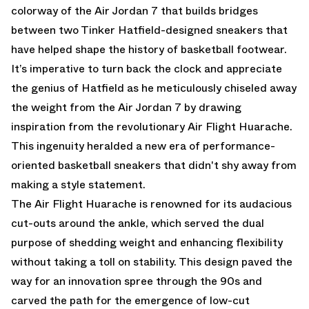
colorway of the Air Jordan 7 that builds bridges
between two Tinker Hatfield-designed sneakers that
have helped shape the history of basketball footwear.
It’s imperative to turn back the clock and appreciate
the genius of Hatfield as he meticulously chiseled away
the weight from the Air Jordan 7 by drawing
inspiration from the revolutionary Air Flight Huarache.
This ingenuity heralded a new era of performance-
oriented basketball sneakers that didn't shy away from
making a style statement.
The Air Flight Huarache is renowned for its audacious
cut-outs around the ankle, which served the dual
purpose of shedding weight and enhancing flexibility
without taking a toll on stability. This design paved the
way for an innovation spree through the 90s and
carved the path for the emergence of low-cut