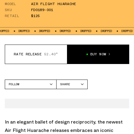
MODEL
AIR FLIGHT HUARACHE
SKU
FD0189-001
RETAIL
$125
ED
DROPPED
DROPPED
DROPPED
DROPPED
DROPPED
DROPPED
RATE RELEASE
52.40°
BUY NOW
FOLLOW
SHARE
FACEBOOK
NIKE
TWITTER
AIR FLIGHT HUARACHE
WHATSAPP
EMAIL
In an elegant ballet of design reciprocity, the newest
Air Flight Huarache releases embraces an iconic