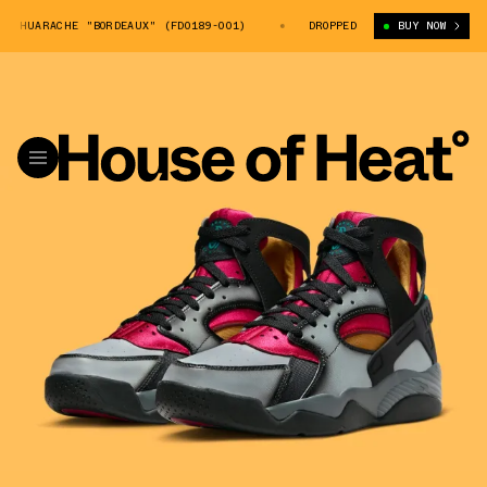
T HUARACHE "BORDEAUX" (FD0189-001)
NIKE AIR FLIGHT HUARACHE "BO
DROPPED
BUY NOW