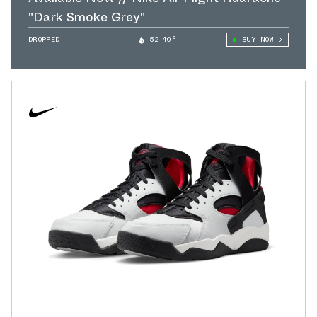
"Dark Smoke Grey"
DROPPED
52.40°
BUY NOW