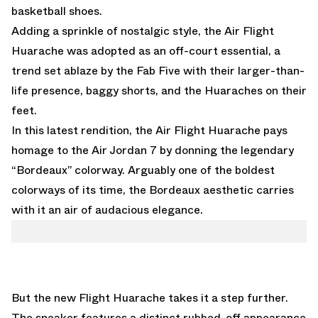
basketball shoes.
Adding a sprinkle of nostalgic style, the Air Flight
Huarache was adopted as an off-court essential, a
trend set ablaze by the Fab Five with their larger-than-
life presence, baggy shorts, and the Huaraches on their
feet.
In this latest rendition, the Air Flight Huarache pays
homage to the Air Jordan 7 by donning the legendary
“Bordeaux” colorway. Arguably one of the boldest
colorways of its time, the Bordeaux aesthetic carries
with it an air of audacious elegance.
But the new Flight Huarache takes it a step further.
The sneaker features a distinct rubbed-off appearance