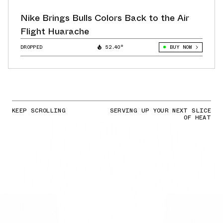
Nike Brings Bulls Colors Back to the Air
Flight Huarache
DROPPED
52.40°
BUY NOW
KEEP SCROLLING
SERVING UP YOUR NEXT SLICE
OF HEAT