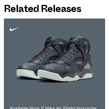
Related Releases
Available Now // Nike Air Flight Huarache