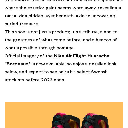
where the exterior paint seems worn away, revealing a
tantalizing hidden layer beneath, akin to uncovering
buried treasure.
This shoe is not just a product; it's a tribute, a nod to
the greatness of what came before, and a beacon of
what's possible through homage.
Official imagery of the
Nike Air Flight Huarache
"Bordeaux"
is now available, so enjoy a detailed look
below, and expect to see pairs hit select Swoosh
stockists before 2023 ends.