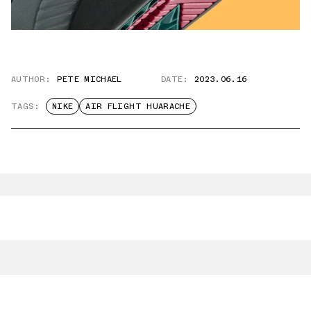
AUTHOR:
PETE MICHAEL
DATE:
2023.06.16
TAGS:
NIKE
AIR FLIGHT HUARACHE