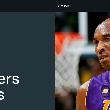
DROPPED
ers
s