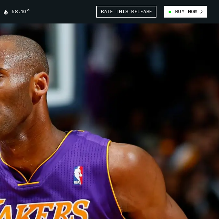
68.10°
RATE THIS RELEASE
BUY NOW