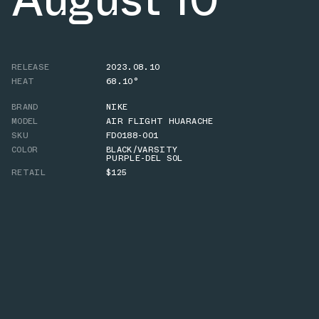
RELEASE
2023.08.10
HEAT
68.10°
BRAND
NIKE
MODEL
AIR FLIGHT HUARACHE
SKU
FD0188-001
COLOR
BLACK/VARSITY
PURPLE-DEL SOL
RETAIL
$125