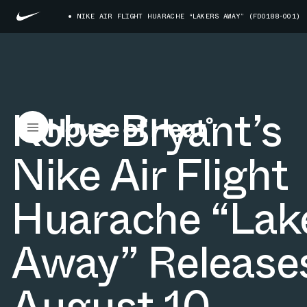
NIKE AIR FLIGHT HUARACHE “LAKERS AWAY” (FD0188-001)
Kobe Bryant’s
Nike Air Flight
Huarache “Lak
Away” Release
August 10