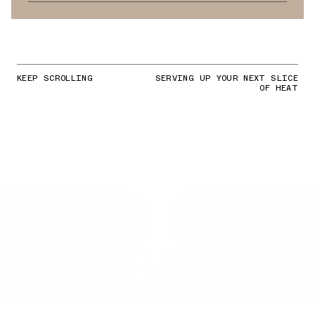
KEEP SCROLLING
SERVING UP YOUR NEXT SLICE
OF HEAT