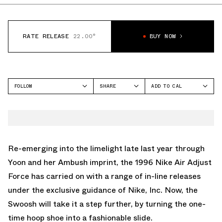
RATE RELEASE
22.00°
BUY NOW
FOLLOW
SHARE
ADD TO CAL
FACEBOOK
GOOGLE
NIKE
TWITTER
ICAL
ADJUST FORCE
WHATSAPP
OUTLOOK
EMAIL
YAHOO
Re-emerging into the limelight late last year through
Yoon and her Ambush imprint, the 1996 Nike Air Adjust
Force has carried on with a range of in-line releases
under the exclusive guidance of Nike, Inc. Now, the
Swoosh will take it a step further, by turning the one-
time hoop shoe into a fashionable slide.