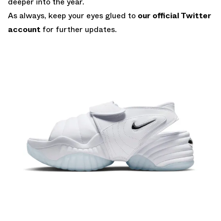
deeper into the year.
As always, keep your eyes glued to
our official Twitter
account
for further updates.