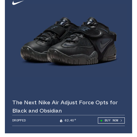
The Next Nike Air Adjust Force Opts for
Black and Obsidian
DROPPED
62.40°
BUY NOW