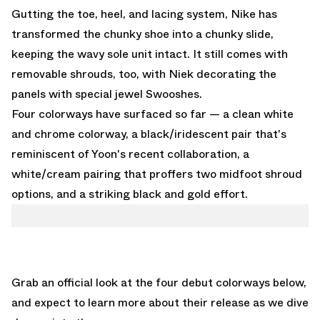
Gutting the toe, heel, and lacing system, Nike has
transformed the chunky shoe into a chunky slide,
keeping the wavy sole unit intact. It still comes with
removable shrouds, too, with Niek decorating the
panels with special jewel Swooshes.
Four colorways have surfaced so far — a clean white
and chrome colorway, a black/iridescent pair that's
reminiscent of Yoon's recent collaboration, a
white/cream pairing that proffers two midfoot shroud
options, and a striking black and gold effort.
Grab an official look at the four debut colorways below,
and expect to learn more about their release as we dive