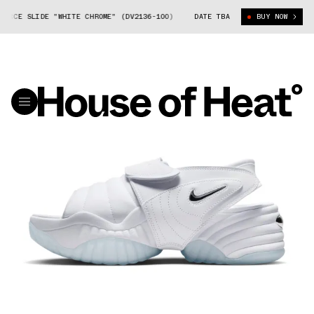
 SLIDE "WHITE CHROME" (DV2136-100)
NIKE AIR ADJUST FORCE SLIDE "
DATE TBA
BUY NOW