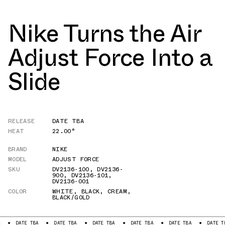
Nike Turns the Air
Adjust Force Into a
Slide
RELEASE
DATE TBA
HEAT
22.00°
BRAND
NIKE
MODEL
ADJUST FORCE
SKU
DV2136-100
,
DV2136-
900
,
DV2136-101
,
DV2136-001
COLOR
WHITE
,
BLACK
,
CREAM
,
BLACK/GOLD
DATE TBA
DATE TBA
DATE TBA
DATE TBA
DATE TBA
DATE TBA