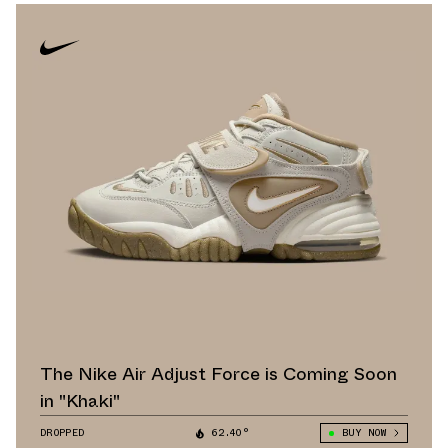
The Nike Air Adjust Force is Coming Soon
in "Khaki"
DROPPED
62.40°
BUY NOW