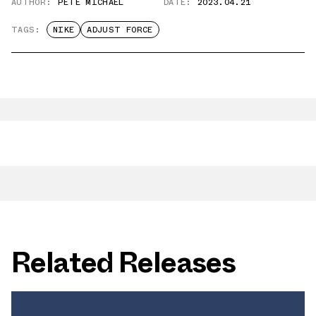
AUTHOR:
PETE MICHAEL
DATE:
2023.04.21
TAGS:
NIKE
ADJUST FORCE
Related Releases