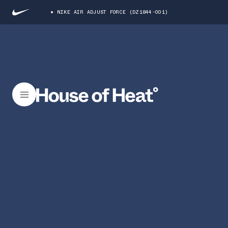
NIKE AIR ADJUST FORCE (DZ1844-001)