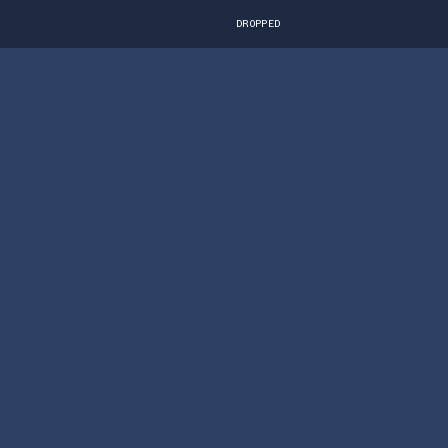
DROPPED