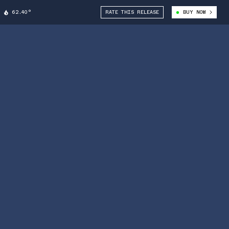
62.40°
RATE THIS RELEASE
BUY NOW