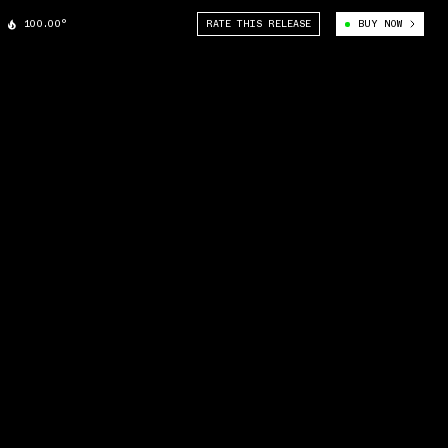
100.00°
RATE THIS RELEASE
BUY NOW