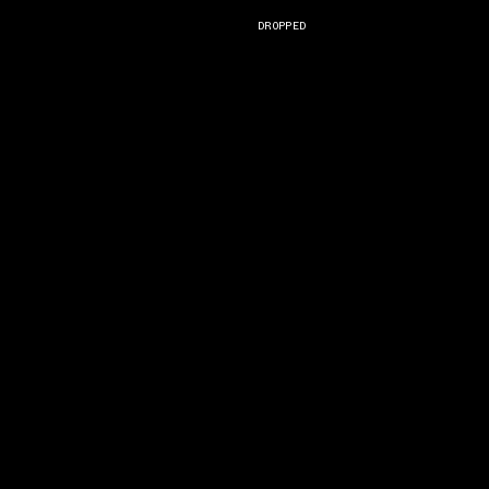
)
DROPPED