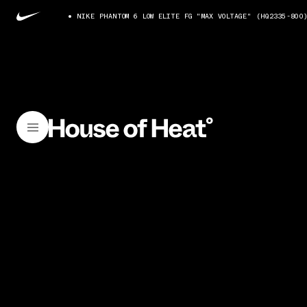
NIKE PHANTOM 6 LOW ELITE FG "MAX VOLTAGE" (HQ2335-800