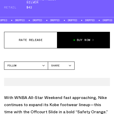
SILVER
RETAIL
$42
DROPPED
DROPPED
DROPPED
DROPPED
DROPPED
DROPPED
DR
RATE RELEASE
BUY NOW
FOLLOW
SHARE
FACEBOOK
NIKE
TWITTER
OFFCOURT SLIDE
WHATSAPP
EMAIL
With WNBA All-Star Weekend fast approaching, Nike
continues to expand its Kobe footwear lineup—this
time with the Offcourt Slide in a bold “Safety Orange.”