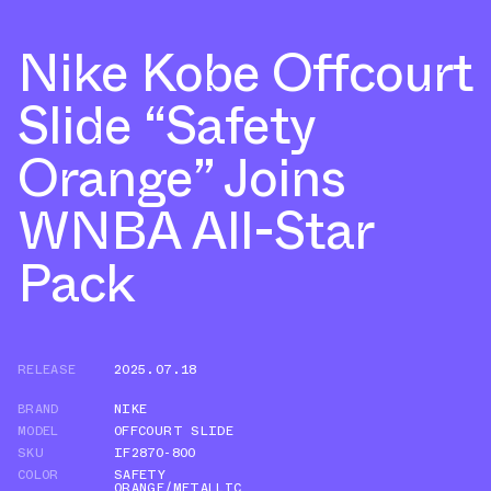
Nike Kobe Offcourt
Slide “Safety
Orange” Joins
WNBA All-Star
Pack
RELEASE
2025.07.18
BRAND
NIKE
MODEL
OFFCOURT SLIDE
SKU
IF2870-800
COLOR
SAFETY
ORANGE/METALLIC