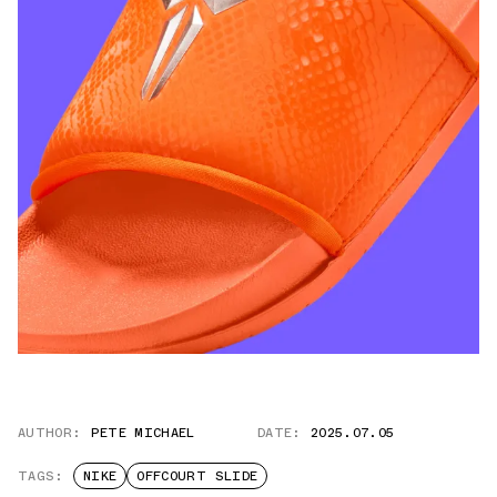
AUTHOR:
PETE MICHAEL
DATE:
2025.07.05
TAGS:
NIKE
OFFCOURT SLIDE