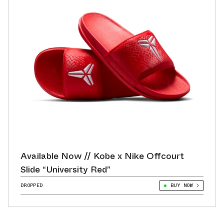
Available Now // Kobe x Nike Offcourt
Slide “University Red”
DROPPED
BUY NOW