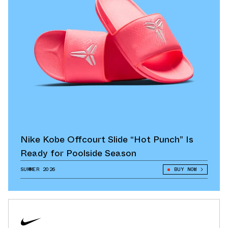
Nike Kobe Offcourt Slide “Hot Punch” Is
Ready for Poolside Season
SUMMER 2026
BUY NOW