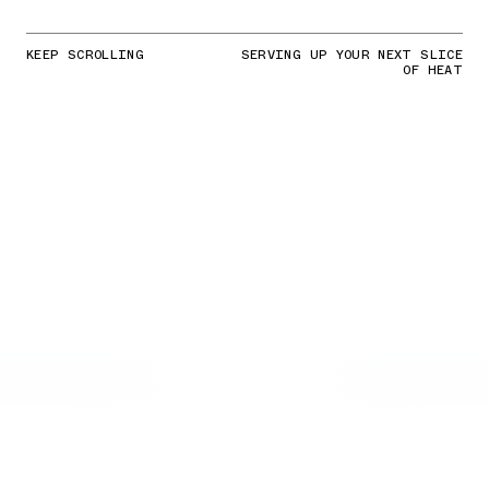
KEEP SCROLLING
SERVING UP YOUR NEXT SLICE
OF HEAT