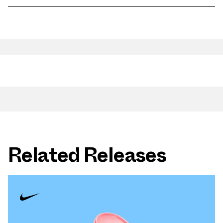
Related Releases