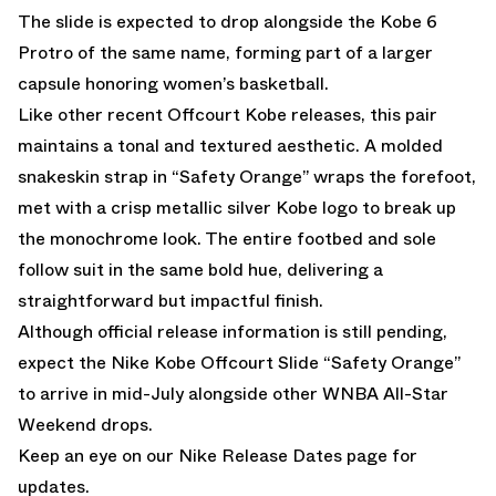
The slide is expected to drop alongside the Kobe 6
Protro of the same name, forming part of a larger
capsule honoring women’s basketball.
Like other recent Offcourt Kobe releases, this pair
maintains a tonal and textured aesthetic. A molded
snakeskin strap in “Safety Orange” wraps the forefoot,
met with a crisp metallic silver Kobe logo to break up
the monochrome look. The entire footbed and sole
follow suit in the same bold hue, delivering a
straightforward but impactful finish.
Although official release information is still pending,
expect the Nike Kobe Offcourt Slide “Safety Orange”
to arrive in mid-July alongside other WNBA All-Star
Weekend drops.
Keep an eye on our
Nike Release Dates
page for
updates.