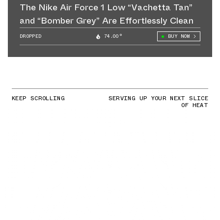
The Nike Air Force 1 Low “Vachetta Tan”
and “Bomber Grey” Are Effortlessly Clean
DROPPED
74.00°
BUY NOW
KEEP SCROLLING
SERVING UP YOUR NEXT SLICE
OF HEAT