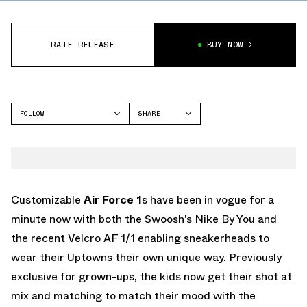
RATE RELEASE
BUY NOW
FOLLOW
SHARE
FACEBOOK
NIKE
TWITTER
AIR FORCE 1
WHATSAPP
EMAIL
Customizable
Air Force 1
s have been in vogue for a
minute now with both the Swoosh’s Nike By You and
the recent Velcro AF 1/1 enabling sneakerheads to
wear their Uptowns their own unique way. Previously
exclusive for grown-ups, the kids now get their shot at
mix and matching to match their mood with the