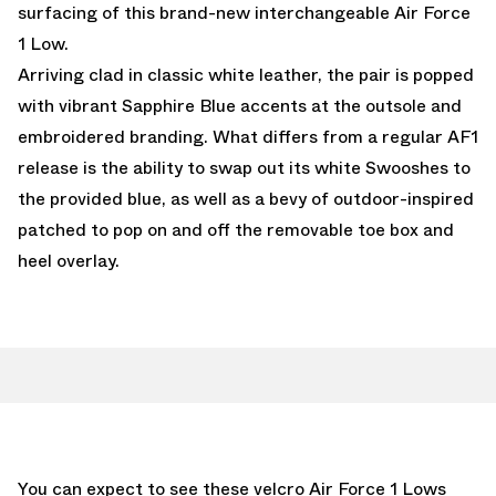
surfacing of this brand-new interchangeable Air Force
1 Low.
Arriving clad in classic white leather, the pair is popped
with vibrant Sapphire Blue accents at the outsole and
embroidered branding. What differs from a regular AF1
release is the ability to swap out its white Swooshes to
the provided blue, as well as a bevy of outdoor-inspired
patched to pop on and off the removable toe box and
heel overlay.
You can expect to see these velcro Air Force 1 Lows