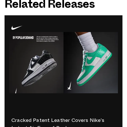
Related Releases
Cracked Patent Leather Covers Nike’s