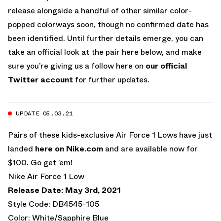
release alongside a handful of other similar color-
popped colorways soon, though no confirmed date has
been identified. Until further details emerge, you can
take an official look at the pair here below, and make
sure you’re giving us a follow here on
our official
Twitter account
for further updates.
UPDATE 05.03.21
Pairs of these kids-exclusive Air Force 1 Lows have just
landed
here on Nike.com
and are available now for
$100. Go get ’em!
Nike Air Force 1 Low
Release Date: May 3rd, 2021
Style Code: DB4545-105
Color: White/Sapphire Blue