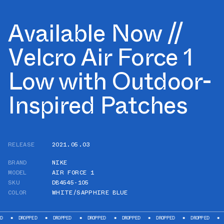
Available Now //
Velcro Air Force 1
Low with Outdoor-
Inspired Patches
RELEASE
2021.05.03
BRAND
NIKE
MODEL
AIR FORCE 1
SKU
DB4545-105
COLOR
WHITE/SAPPHIRE BLUE
PPED
DROPPED
DROPPED
DROPPED
DROPPED
DROPPED
DROPPED