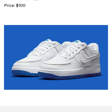
Price: $100