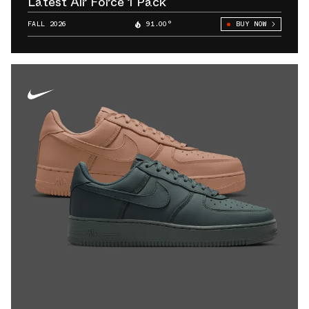
Latest Air Force 1 Pack
FALL 2026
91.00°
BUY NOW