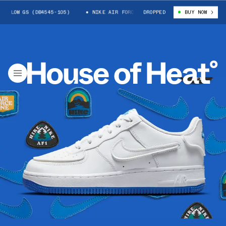
LOW GS (DB4545-105)
NIKE AIR FORCE 1 LOW GS (DB4545-105)
DROPPED
BUY NOW