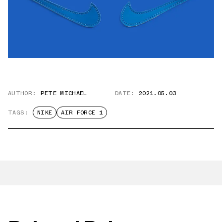
AUTHOR:
PETE MICHAEL
DATE:
2021.05.03
TAGS:
NIKE
AIR FORCE 1