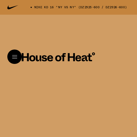
NIKE KD 16 "NY VS NY" (DZ2925-600 / DZ2926-600)