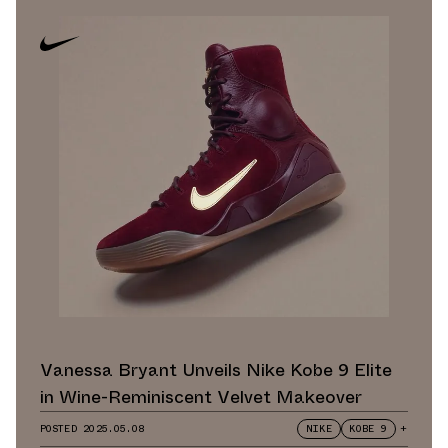
Vanessa Bryant Unveils Nike Kobe 9 Elite
in Wine-Reminiscent Velvet Makeover
POSTED
2025.05.08
NIKE
KOBE 9
+