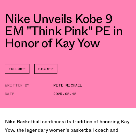
Nike Unveils Kobe 9
EM "Think Pink" PE in
Honor of Kay Yow
FOLLOW
SHARE
FACEBOOK
NIKE
WRITTEN BY
PETE MICHAEL
TWITTER
KOBE 9
DATE
2025.02.12
WHATSAPP
EMAIL
Nike Basketball continues its tradition of honoring Kay
Yow, the legendary women's basketball coach and