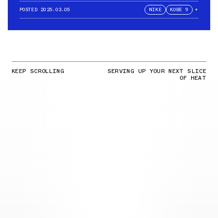
POSTED
2025.03.05
NIKE
KOBE 9
+
KEEP SCROLLING
SERVING UP YOUR NEXT SLICE
OF HEAT