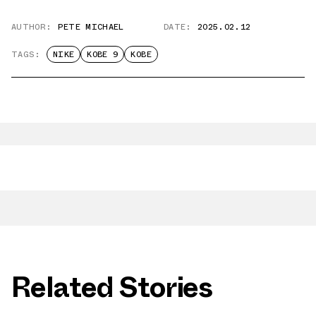
AUTHOR:
PETE MICHAEL
DATE:
2025.02.12
TAGS:
NIKE
KOBE 9
KOBE
Related Stories