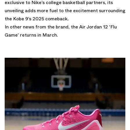
exclusive to Nike’s college basketball partners, its
unveiling adds more fuel to the excitement surrounding
the Kobe 9’s 2025 comeback.
In other news from the brand,
the Air Jordan 12 'Flu
Game' returns in March.