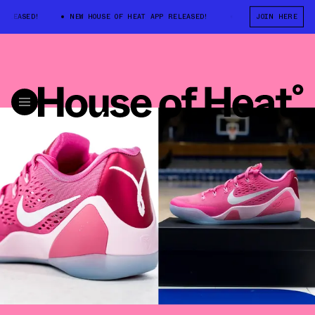
ED!
NEW HOUSE OF HEAT APP RELEASED!
NEW HOUSE OF HEAT APP R
JOIN HERE