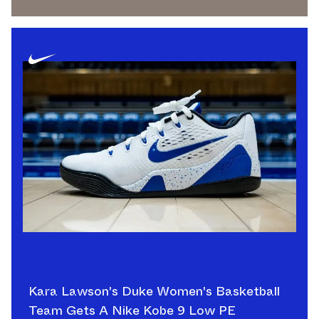
Kara Lawson's Duke Women's Basketball
Team Gets A Nike Kobe 9 Low PE