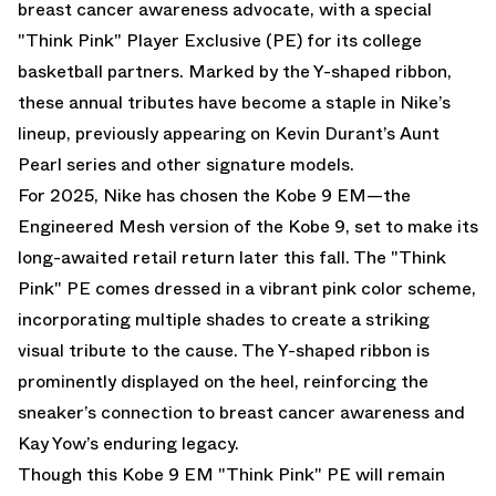
breast cancer awareness advocate, with a special
"Think Pink" Player Exclusive (PE) for its college
basketball partners. Marked by the Y-shaped ribbon,
these annual tributes have become a staple in Nike’s
lineup, previously appearing on Kevin Durant’s Aunt
Pearl series and other signature models.
For 2025, Nike has chosen the Kobe 9 EM—the
Engineered Mesh version of the Kobe 9, set to make its
long-awaited retail return later this fall. The "Think
Pink" PE comes dressed in a vibrant pink color scheme,
incorporating multiple shades to create a striking
visual tribute to the cause. The Y-shaped ribbon is
prominently displayed on the heel, reinforcing the
sneaker’s connection to breast cancer awareness and
Kay Yow’s enduring legacy.
Though this Kobe 9 EM "Think Pink" PE will remain