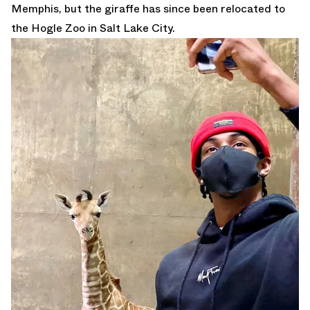
Memphis, but the giraffe has since been relocated to
the Hogle Zoo in Salt Lake City.