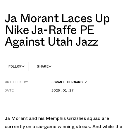
Ja Morant Laces Up
Nike Ja-Raffe PE
Against Utah Jazz
FOLLOW
SHARE
FACEBOOK
NIKE
WRITTEN BY
JOVANI HERNANDEZ
AIR
TWITTER
FORCE 1
LOW
DATE
2025.01.27
WHATSAPP
EMAIL
Ja Morant and his Memphis Grizzlies squad are
currently on a six-game winning streak. And while the