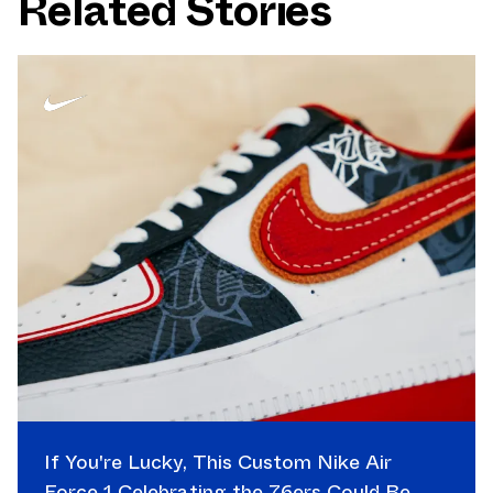
Related Stories
If You're Lucky, This Custom Nike Air
Force 1 Celebrating the 76ers Could Be