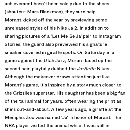
achievement hasn't been solely due to the shoes
(shoutout Mars Blackmon), they sure help.
Morant kicked off the year by previewing some
unreleased styles of his Nike Ja 2. In addition to
sharing pictures of a 'Let Me Be Ja' pair to Instagram
Stories, the guard also previewed his signature
sneaker covered in giraffe spots. On Saturday, in a
game against the Utah Jazz, Morant laced up the
second pair, playfully dubbed the
Ja-Raffe
Nikes.
Although the makeover draws attention just like
Morant's game, it's inspired by a story much closer to
the Grizzlies superstar. His daughter has been a big fan
of the tall animal for years, often wearing the print as
she's out-and-about. A few years ago, a giraffe at the
Memphis Zoo was named 'Ja' in honor of Morant. The
NBA player visited the animal while it was still in