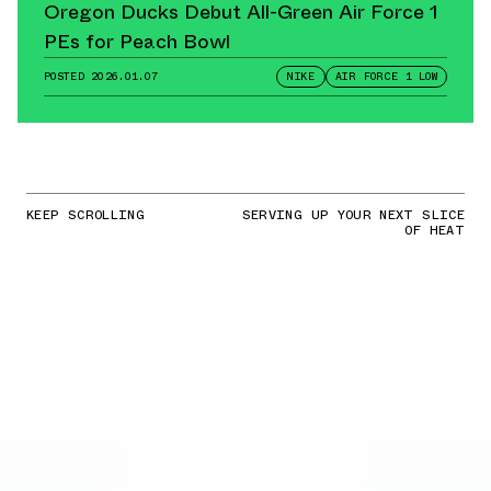
Oregon Ducks Debut All-Green Air Force 1
PEs for Peach Bowl
POSTED
2026.01.07
NIKE
AIR FORCE 1 LOW
KEEP SCROLLING
SERVING UP YOUR NEXT SLICE
OF HEAT