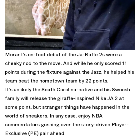
Morant's on-foot debut of the Ja-Raffe 2s were a
cheeky nod to the move. And while he only scored 11
points during the fixture against the Jazz, he helped his
team beat the hometown team by 22 points.
It's unlikely the South Carolina-native and his Swoosh
family will release the giraffe-inspired Nike JA 2 at
some point, but stranger things have happened in the
world of sneakers. In any case, enjoy NBA
commentators gushing over the story-driven Player-
Exclusive (PE) pair ahead.