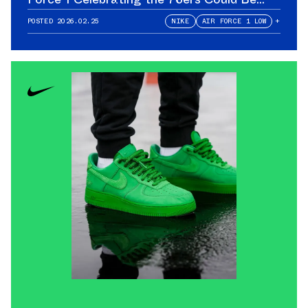
Yours
POSTED
2026.02.25
NIKE
AIR FORCE 1 LOW
+