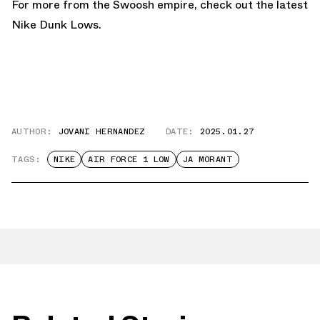
For more from the Swoosh empire, check out the latest
Nike Dunk Lows.
AUTHOR:
JOVANI HERNANDEZ
DATE:
2025.01.27
TAGS:
NIKE
AIR FORCE 1 LOW
JA MORANT