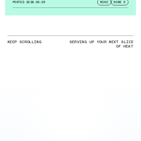
POSTED
2026.06.09
NIKE
KOBE 5
KEEP SCROLLING
SERVING UP YOUR NEXT SLICE
OF HEAT