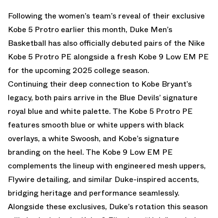
Following the
women’s team’s reveal of their exclusive
Kobe 5 Protro
earlier this month, Duke Men’s
Basketball has also officially debuted pairs of the
Nike
Kobe 5
Protro PE alongside a fresh
Kobe 9
Low EM PE
for the upcoming 2025 college season.
Continuing their deep connection to
Kobe Bryant
’s
legacy, both pairs arrive in the Blue Devils’ signature
royal blue and white palette. The Kobe 5 Protro PE
features smooth blue or white uppers with black
overlays, a white Swoosh, and Kobe’s signature
branding on the heel. The Kobe 9 Low EM PE
complements the lineup with engineered mesh uppers,
Flywire detailing, and similar Duke-inspired accents,
bridging heritage and performance seamlessly.
Alongside these exclusives, Duke’s rotation this season