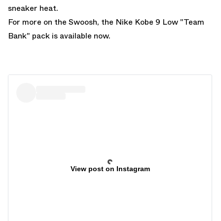
sneaker heat.
For more on the Swoosh, the
Nike Kobe 9 Low "Team
Bank"
pack is available now.
View post on Instagram