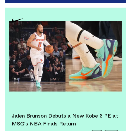
Jalen Brunson Debuts a New Kobe 6 PE at
MSG's NBA Finals Return