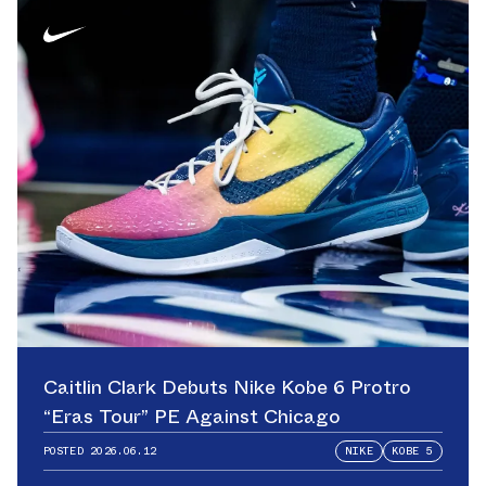
Caitlin Clark Debuts Nike Kobe 6 Protro
“Eras Tour” PE Against Chicago
POSTED
2026.06.12
NIKE
KOBE 5