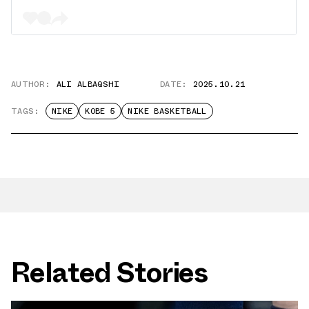
AUTHOR:
ALI ALBAQSHI
DATE:
2025.10.21
TAGS:
NIKE
KOBE 5
NIKE BASKETBALL
Related Stories