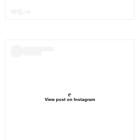
View post on Instagram