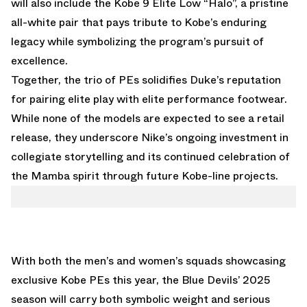
will also include the
Kobe 9 Elite Low “Halo”,
a pristine
all-white pair that pays tribute to Kobe’s enduring
legacy while symbolizing the program’s pursuit of
excellence.
Together, the trio of PEs solidifies Duke’s reputation
for pairing elite play with elite performance footwear.
While none of the models are expected to see a retail
release, they underscore Nike’s ongoing investment in
collegiate storytelling and its continued celebration of
the Mamba spirit through future Kobe-line projects.
With both the men’s and women’s squads showcasing
exclusive Kobe PEs this year, the Blue Devils’ 2025
season will carry both symbolic weight and serious