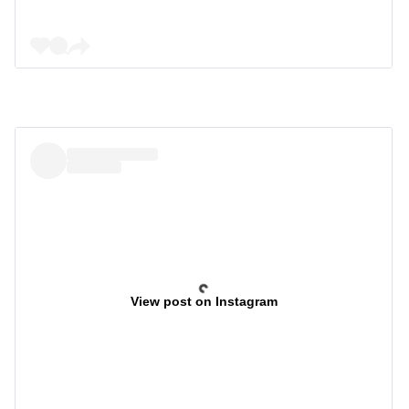
View post on Instagram