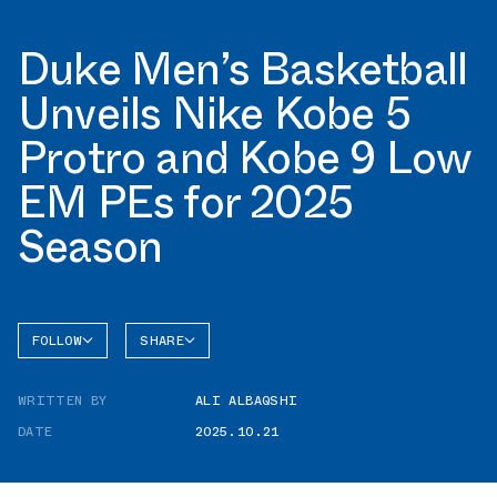
Duke Men’s Basketball
Unveils Nike Kobe 5
Protro and Kobe 9 Low
EM PEs for 2025
Season
FOLLOW
SHARE
FACEBOOK
NIKE
WRITTEN BY
ALI ALBAQSHI
TWITTER
KOBE 5
DATE
2025.10.21
WHATSAPP
EMAIL